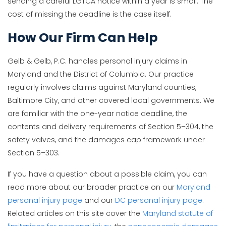
sending a careful LGTCA notice within a year is small. The
cost of missing the deadline is the case itself.
How Our Firm Can Help
Gelb & Gelb, P.C. handles personal injury claims in
Maryland and the District of Columbia. Our practice
regularly involves claims against Maryland counties,
Baltimore City, and other covered local governments. We
are familiar with the one-year notice deadline, the
contents and delivery requirements of Section 5–304, the
safety valves, and the damages cap framework under
Section 5–303.
If you have a question about a possible claim, you can
read more about our broader practice on our
Maryland
personal injury page
and our
DC personal injury page
.
Related articles on this site cover the
Maryland statute of