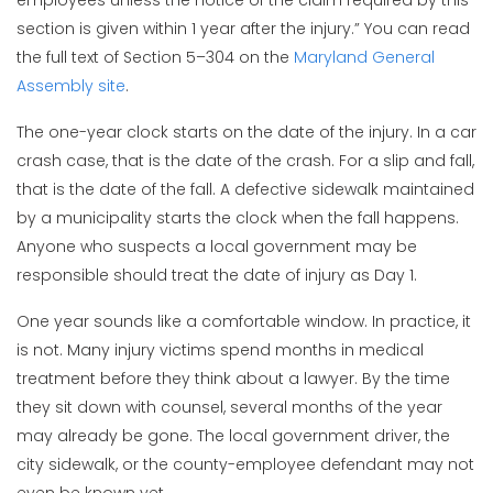
section is given within 1 year after the injury.” You can read
the full text of Section 5–304 on the
Maryland General
Assembly site
.
The one-year clock starts on the date of the injury. In a car
crash case, that is the date of the crash. For a slip and fall,
that is the date of the fall. A defective sidewalk maintained
by a municipality starts the clock when the fall happens.
Anyone who suspects a local government may be
responsible should treat the date of injury as Day 1.
One year sounds like a comfortable window. In practice, it
is not. Many injury victims spend months in medical
treatment before they think about a lawyer. By the time
they sit down with counsel, several months of the year
may already be gone. The local government driver, the
city sidewalk, or the county-employee defendant may not
even be known yet.