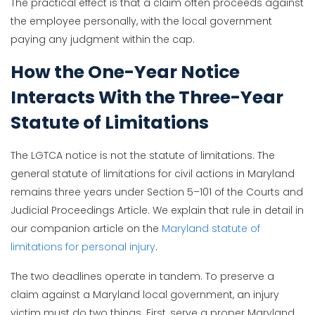
The practical effect is that a claim often proceeds against
the employee personally, with the local government
paying any judgment within the cap.
How the One-Year Notice
Interacts With the Three-Year
Statute of Limitations
The LGTCA notice is not the statute of limitations. The
general statute of limitations for civil actions in Maryland
remains three years under Section 5–101 of the Courts and
Judicial Proceedings Article. We explain that rule in detail in
our companion article on the
Maryland statute of
limitations for personal injury
.
The two deadlines operate in tandem. To preserve a
claim against a Maryland local government, an injury
victim must do two things. First, serve a proper Maryland