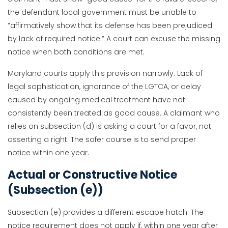
the defendant local government must be unable to
“affirmatively show that its defense has been prejudiced
by lack of required notice.” A court can excuse the missing
notice when both conditions are met.
Maryland courts apply this provision narrowly. Lack of
legal sophistication, ignorance of the LGTCA, or delay
caused by ongoing medical treatment have not
consistently been treated as good cause. A claimant who
relies on subsection (d) is asking a court for a favor, not
asserting a right. The safer course is to send proper
notice within one year.
Actual or Constructive Notice
(Subsection (e))
Subsection (e) provides a different escape hatch. The
notice requirement does not apply if, within one year after