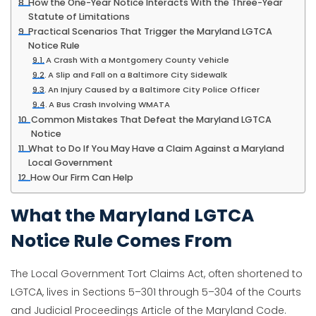
How the One-Year Notice Interacts With the Three-Year
Statute of Limitations
Practical Scenarios That Trigger the Maryland LGTCA
Notice Rule
A Crash With a Montgomery County Vehicle
A Slip and Fall on a Baltimore City Sidewalk
An Injury Caused by a Baltimore City Police Officer
A Bus Crash Involving WMATA
Common Mistakes That Defeat the Maryland LGTCA
Notice
What to Do If You May Have a Claim Against a Maryland
Local Government
How Our Firm Can Help
What the Maryland LGTCA
Notice Rule Comes From
The Local Government Tort Claims Act, often shortened to
LGTCA, lives in Sections 5–301 through 5–304 of the Courts
and Judicial Proceedings Article of the Maryland Code.