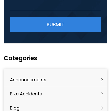
Please leave this field empty.
Categories
Announcements
Bike Accidents
Blog