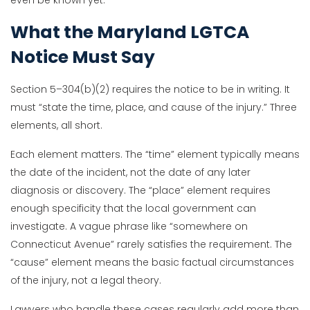
What the Maryland LGTCA
Notice Must Say
Section 5–304(b)(2) requires the notice to be in writing. It
must “state the time, place, and cause of the injury.” Three
elements, all short.
Each element matters. The “time” element typically means
the date of the incident, not the date of any later
diagnosis or discovery. The “place” element requires
enough specificity that the local government can
investigate. A vague phrase like “somewhere on
Connecticut Avenue” rarely satisfies the requirement. The
“cause” element means the basic factual circumstances
of the injury, not a legal theory.
Lawyers who handle these cases regularly add more than