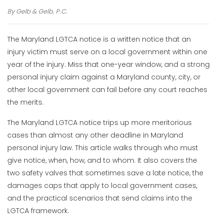
By
Gelb & Gelb, P.C.
The Maryland LGTCA notice is a written notice that an
injury victim must serve on a local government within one
year of the injury. Miss that one-year window, and a strong
personal injury claim against a Maryland county, city, or
other local government can fail before any court reaches
the merits.
The Maryland LGTCA notice trips up more meritorious
cases than almost any other deadline in Maryland
personal injury law. This article walks through who must
give notice, when, how, and to whom. It also covers the
two safety valves that sometimes save a late notice, the
damages caps that apply to local government cases,
and the practical scenarios that send claims into the
LGTCA framework.