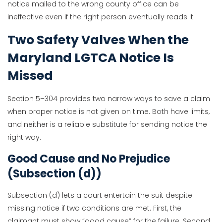
notice mailed to the wrong county office can be
ineffective even if the right person eventually reads it.
Two Safety Valves When the
Maryland LGTCA Notice Is
Missed
Section 5–304 provides two narrow ways to save a claim
when proper notice is not given on time. Both have limits,
and neither is a reliable substitute for sending notice the
right way.
Good Cause and No Prejudice
(Subsection (d))
Subsection (d) lets a court entertain the suit despite
missing notice if two conditions are met. First, the
claimant must show “good cause” for the failure. Second,