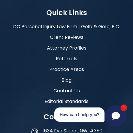
Quick Links
DC Personal Injury Law Firm | Gelb & Gelb, P.C.
Client Reviews
Attorney Profiles
Referrals
Practice Areas
Blog
Contact Us
Editorial Standards
1
Contact Info
How can I help you?
1634 Eye Street NW, #350