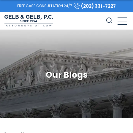
(202) 331-7227
FREE CASE CONSULTATION 24/7
Our Blogs