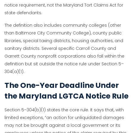
notice requirement, not the Maryland Tort Claims Act for
state defendants.
The definition also includes community colleges (other
than Baltimore City Community College), county public
libraries, special taxing districts, housing authorities, and
sanitary districts. Several specific Carroll County and
Garrett County nonprofit corporations also fall within the
definition but sit outside the notice rule under Section 5–
304(a)(1).
The One-Year Deadline Under
the Maryland LGTCA Notice Rule
Section 5–304(b)(1) states the core rule. It says that, with
limited exceptions, “an action for unliquidated damages
may not be brought against a local government or its
employees unless the notice of the claim required by this