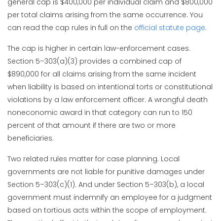
general cap is $400,000 per individual claim and $800,000
per total claims arising from the same occurrence. You
can read the cap rules in full on the
official statute page
.
The cap is higher in certain law-enforcement cases.
Section 5–303(a)(3) provides a combined cap of
$890,000 for all claims arising from the same incident
when liability is based on intentional torts or constitutional
violations by a law enforcement officer. A wrongful death
noneconomic award in that category can run to 150
percent of that amount if there are two or more
beneficiaries.
Two related rules matter for case planning. Local
governments are not liable for punitive damages under
Section 5–303(c)(1). And under Section 5–303(b), a local
government must indemnify an employee for a judgment
based on tortious acts within the scope of employment.