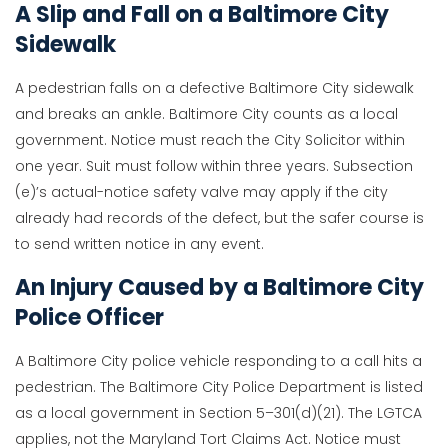
A Slip and Fall on a Baltimore City
Sidewalk
A pedestrian falls on a defective Baltimore City sidewalk
and breaks an ankle. Baltimore City counts as a local
government. Notice must reach the City Solicitor within
one year. Suit must follow within three years. Subsection
(e)’s actual-notice safety valve may apply if the city
already had records of the defect, but the safer course is
to send written notice in any event.
An Injury Caused by a Baltimore City
Police Officer
A Baltimore City police vehicle responding to a call hits a
pedestrian. The Baltimore City Police Department is listed
as a local government in Section 5–301(d)(21). The LGTCA
applies, not the Maryland Tort Claims Act. Notice must