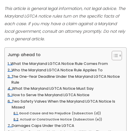
This article is general legal information, not legal advice. The
Maryland LGTCA notice rules turn on the specific facts of
each case. If you may have a claim against a Maryland
local government, consult an attorney promptly. Do not rely
on a general article.
Jump ahead to
What the Maryland LGTCA Notice Rule Comes From
Who the Maryland LGTCA Notice Rule Applies To
The One-Year Deadline Under the Maryland LGTCA Notice
Rule
What the Maryland LGTCA Notice Must Say
How to Serve the Maryland LGTCA Notice
Two Safety Valves When the Maryland LGTCA Notice Is
Missed
Good Cause and No Prejudice (Subsection (d))
Actual or Constructive Notice (Subsection (e))
Damages Caps Under the LGTCA