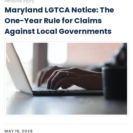
Personal Injury
Maryland LGTCA Notice: The
One-Year Rule for Claims
Against Local Governments
MAY 15, 2026