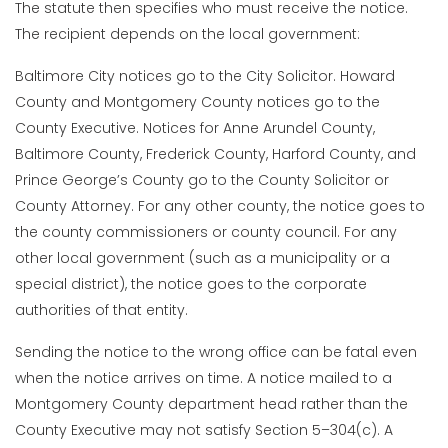
The statute then specifies who must receive the notice.
The recipient depends on the local government:
Baltimore City notices go to the City Solicitor. Howard
County and Montgomery County notices go to the
County Executive. Notices for Anne Arundel County,
Baltimore County, Frederick County, Harford County, and
Prince George’s County go to the County Solicitor or
County Attorney. For any other county, the notice goes to
the county commissioners or county council. For any
other local government (such as a municipality or a
special district), the notice goes to the corporate
authorities of that entity.
Sending the notice to the wrong office can be fatal even
when the notice arrives on time. A notice mailed to a
Montgomery County department head rather than the
County Executive may not satisfy Section 5–304(c). A