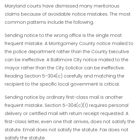
Maryland courts have dismissed many meritorious
claims because of avoidable notice mistakes. The most
common patterns include the following.
Sending notice to the wrong office is the single most
frequent mistake. A Montgomery County notice mailed to
the police department rather than the County Executive
can be ineffective. A Baltimore City notice mailed to the
mayor rather than the City Solicitor can be ineffective.
Reading Section 5–304(c) carefully and matching the
recipient to the specific local government is critical.
Sending notice by ordinary first-class mail is another
frequent mistake. Section 5–304(c)(1) requires personal
delivery or certified mail with return receipt requested. A
first-class letter, even one that arrives, does not satisfy the
statute. Email does not satisfy the statute. Fax does not
satisfy the statute.