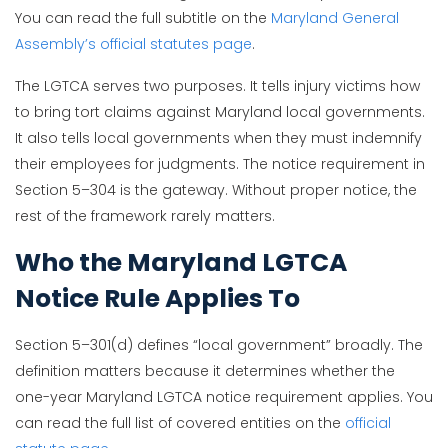
You can read the full subtitle on the
Maryland General
Assembly’s official statutes page
.
The LGTCA serves two purposes. It tells injury victims how
to bring tort claims against Maryland local governments.
It also tells local governments when they must indemnify
their employees for judgments. The notice requirement in
Section 5–304 is the gateway. Without proper notice, the
rest of the framework rarely matters.
Who the Maryland LGTCA
Notice Rule Applies To
Section 5–301(d) defines “local government” broadly. The
definition matters because it determines whether the
one-year Maryland LGTCA notice requirement applies. You
can read the full list of covered entities on the
official