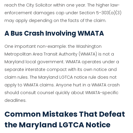
reach the City Solicitor within one year. The higher law-
enforcement damages cap under Section 5–303(a)(3)
may apply depending on the facts of the claim.
A Bus Crash Involving WMATA
One important non-example: the Washington
Metropolitan Area Transit Authority (WMATA) is not a
Maryland local government. WMATA operates under a
separate interstate compact with its own notice and
claim rules. The Maryland LGTCA notice rule does not
apply to WMATA claims. Anyone hurt in a WMATA crash
should consult counsel quickly about WMATA-specific
deadlines.
Common Mistakes That Defeat
the Maryland LGTCA Notice