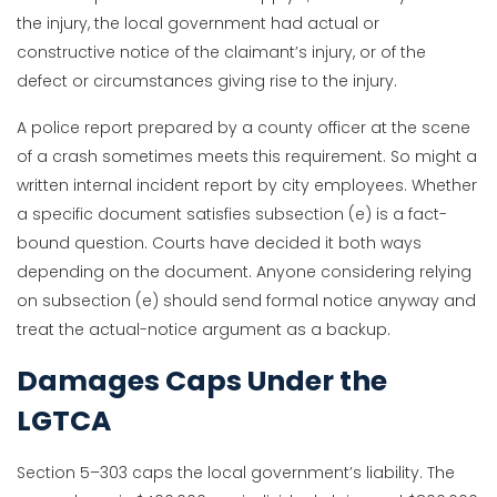
the injury, the local government had actual or
constructive notice of the claimant’s injury, or of the
defect or circumstances giving rise to the injury.
A police report prepared by a county officer at the scene
of a crash sometimes meets this requirement. So might a
written internal incident report by city employees. Whether
a specific document satisfies subsection (e) is a fact-
bound question. Courts have decided it both ways
depending on the document. Anyone considering relying
on subsection (e) should send formal notice anyway and
treat the actual-notice argument as a backup.
Damages Caps Under the
LGTCA
Section 5–303 caps the local government’s liability. The