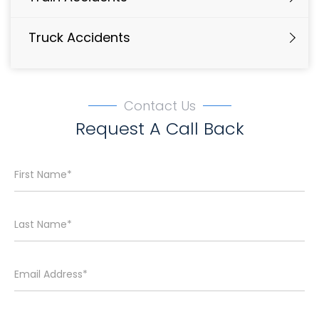
Truck Accidents
Contact Us
Request A Call Back