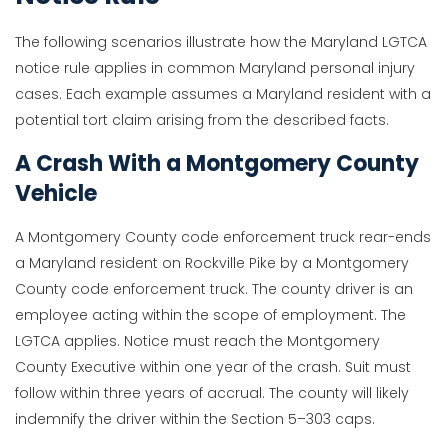
The following scenarios illustrate how the Maryland LGTCA
notice rule applies in common Maryland personal injury
cases. Each example assumes a Maryland resident with a
potential tort claim arising from the described facts.
A Crash With a Montgomery County
Vehicle
A Montgomery County code enforcement truck rear-ends
a Maryland resident on Rockville Pike by a Montgomery
County code enforcement truck. The county driver is an
employee acting within the scope of employment. The
LGTCA applies. Notice must reach the Montgomery
County Executive within one year of the crash. Suit must
follow within three years of accrual. The county will likely
indemnify the driver within the Section 5–303 caps.