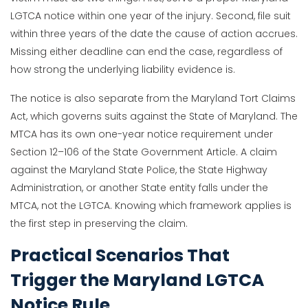
LGTCA notice within one year of the injury. Second, file suit
within three years of the date the cause of action accrues.
Missing either deadline can end the case, regardless of
how strong the underlying liability evidence is.
The notice is also separate from the Maryland Tort Claims
Act, which governs suits against the State of Maryland. The
MTCA has its own one-year notice requirement under
Section 12–106 of the State Government Article. A claim
against the Maryland State Police, the State Highway
Administration, or another State entity falls under the
MTCA, not the LGTCA. Knowing which framework applies is
the first step in preserving the claim.
Practical Scenarios That
Trigger the Maryland LGTCA
Notice Rule