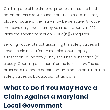
Omitting one of the three required elements is a third
common mistake. A notice that fails to state the time,
place, or cause of the injury may be defective. A notice
that says only “I was hurt by Baltimore County in 2025”
lacks the specificity Section 5–304(b)(2) requires.
Sending notice late but assuming the safety valves will
save the claim is a fourth mistake. Courts apply
subsection (d) narrowly. They scrutinize subsection (e)
closely. Counting on either after the fact is risky. The safe
practice is to send a careful, on-time notice and treat the
safety valves as backstops, not as plans.
What to Do If You May Have a
Claim Against a Maryland
Local Government