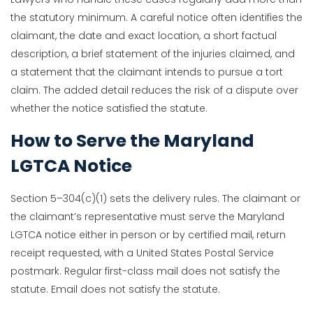
the statutory minimum. A careful notice often identifies the
claimant, the date and exact location, a short factual
description, a brief statement of the injuries claimed, and
a statement that the claimant intends to pursue a tort
claim. The added detail reduces the risk of a dispute over
whether the notice satisfied the statute.
How to Serve the Maryland
LGTCA Notice
Section 5–304(c)(1) sets the delivery rules. The claimant or
the claimant’s representative must serve the Maryland
LGTCA notice either in person or by certified mail, return
receipt requested, with a United States Postal Service
postmark. Regular first-class mail does not satisfy the
statute. Email does not satisfy the statute.