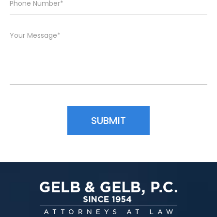
Please leave this field empty.