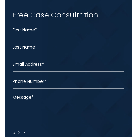
Free Case Consultation
6+2=?