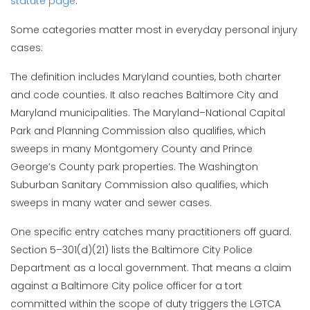
statute page
.
Some categories matter most in everyday personal injury
cases:
The definition includes Maryland counties, both charter
and code counties. It also reaches Baltimore City and
Maryland municipalities. The Maryland–National Capital
Park and Planning Commission also qualifies, which
sweeps in many Montgomery County and Prince
George’s County park properties. The Washington
Suburban Sanitary Commission also qualifies, which
sweeps in many water and sewer cases.
One specific entry catches many practitioners off guard.
Section 5–301(d)(21) lists the Baltimore City Police
Department as a local government. That means a claim
against a Baltimore City police officer for a tort
committed within the scope of duty triggers the LGTCA