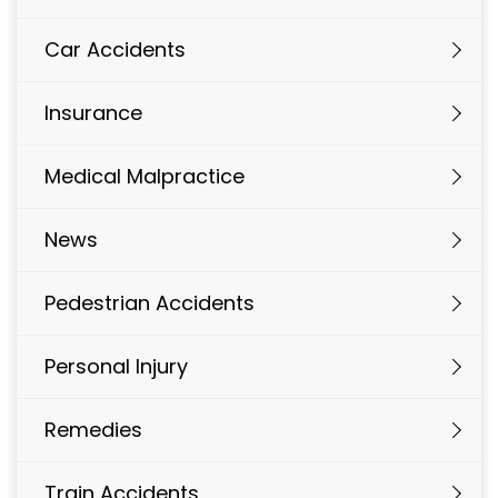
Car Accidents
Insurance
Medical Malpractice
News
Pedestrian Accidents
Personal Injury
Remedies
Train Accidents