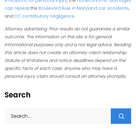
limitations for personal injury
, the
noneconomic damages
cap repeal
, the
Boulevard Rule in Maryland car accidents
,
and
DC contributory negligence
.
Attorney advertising. Prior results do not guarantee a similar
outcome. The information on this site is for general
informational purposes only and is not legal advice. Reading
this article does not create an attorney-client relationship.
Statute of limitations and notice deadlines depend on the
specific facts of each case. Anyone who may have a
personal injury claim should consult an attorney promptly.
Search
S
fo