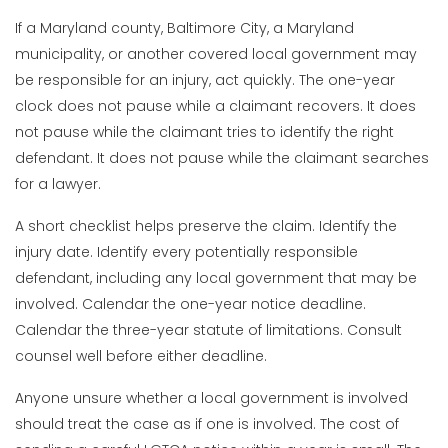
If a Maryland county, Baltimore City, a Maryland
municipality, or another covered local government may
be responsible for an injury, act quickly. The one-year
clock does not pause while a claimant recovers. It does
not pause while the claimant tries to identify the right
defendant. It does not pause while the claimant searches
for a lawyer.
A short checklist helps preserve the claim. Identify the
injury date. Identify every potentially responsible
defendant, including any local government that may be
involved. Calendar the one-year notice deadline.
Calendar the three-year statute of limitations. Consult
counsel well before either deadline.
Anyone unsure whether a local government is involved
should treat the case as if one is involved. The cost of