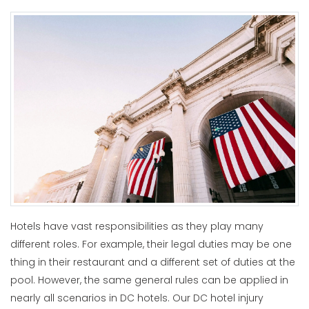
Hotels have vast responsibilities as they play many
different roles. For example, their legal duties may be one
thing in their restaurant and a different set of duties at the
pool. However, the same general rules can be applied in
nearly all scenarios in DC hotels. Our DC hotel injury