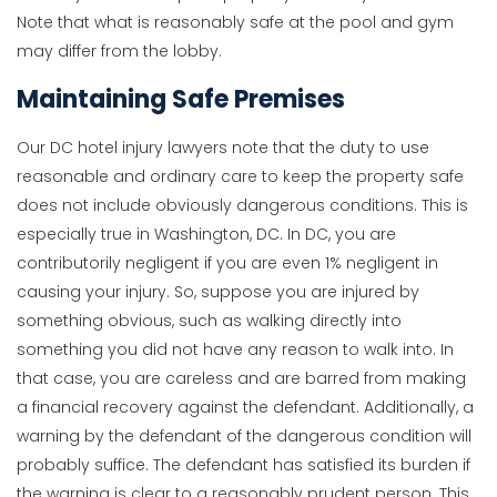
Note that what is reasonably safe at the pool and gym
may differ from the lobby.
Maintaining Safe Premises
Our DC hotel injury lawyers note that the duty to use
reasonable and ordinary care to keep the property safe
does not include obviously dangerous conditions. This is
especially true in Washington, DC. In DC, you are
contributorily negligent if you are even 1% negligent in
causing your injury. So, suppose you are injured by
something obvious, such as walking directly into
something you did not have any reason to walk into. In
that case, you are careless and are barred from making
a financial recovery against the defendant. Additionally, a
warning by the defendant of the dangerous condition will
probably suffice. The defendant has satisfied its burden if
the warning is clear to a reasonably prudent person. This