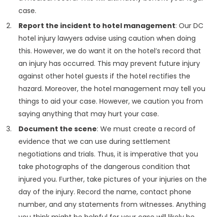
case.
Report the incident to hotel management
: Our DC
hotel injury lawyers advise using caution when doing
this. However, we do want it on the hotel’s record that
an injury has occurred. This may prevent future injury
against other hotel guests if the hotel rectifies the
hazard. Moreover, the hotel management may tell you
things to aid your case. However, we caution you from
saying anything that may hurt your case.
Document the scene
: We must create a record of
evidence that we can use during settlement
negotiations and trials. Thus, it is imperative that you
take photographs of the dangerous condition that
injured you. Further, take pictures of your injuries on the
day of the injury. Record the name, contact phone
number, and any statements from witnesses. Anything
you think might be helpful for your case will likely be