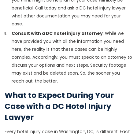
beneficial. Call today and ask a DC hotel injury lawyer
what other documentation you may need for your
case.
Consult with a DC hotel injury attorney
: While we
have provided you with all the information you need
here, the reality is that these cases can be highly
complex. Accordingly, you must speak to an attorney to
discuss your options and next steps. Security footage
may exist and be deleted soon. So, the sooner you
reach out, the better.
What to Expect During Your
Case with a DC Hotel Injury
Lawyer
Every hotel injury case in Washington, DC, is different. Each