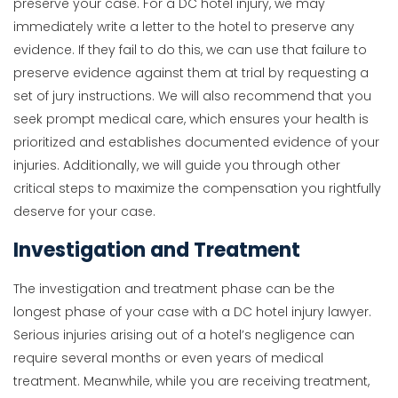
preserve your case. For a DC hotel injury, we may
immediately write a letter to the hotel to preserve any
evidence. If they fail to do this, we can use that failure to
preserve evidence against them at trial by requesting a
set of jury instructions. We will also recommend that you
seek prompt medical care, which ensures your health is
prioritized and establishes documented evidence of your
injuries. Additionally, we will guide you through other
critical steps to maximize the compensation you rightfully
deserve for your case.
Investigation and Treatment
The investigation and treatment phase can be the
longest phase of your case with a DC hotel injury lawyer.
Serious injuries arising out of a hotel’s negligence can
require several months or even years of medical
treatment. Meanwhile, while you are receiving treatment,