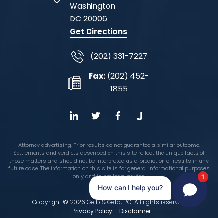
Washington
DC
20006
Get Directions
(202) 331-7227
Fax:
(202) 452-
1855
Attorney advertising. Prior results do not guarantee a similar outcome.
Settlements and verdicts described on this site reflect the unique facts of
those matters and should not be interpreted as a prediction of results in any
future case. The information on this site is for general informational purposes
only and is not legal advice.
1
How can I help you?
Copyright © 2026 Gelb & Gelb, P.C. All rights reserved.
Privacy Policy
Disclaimer