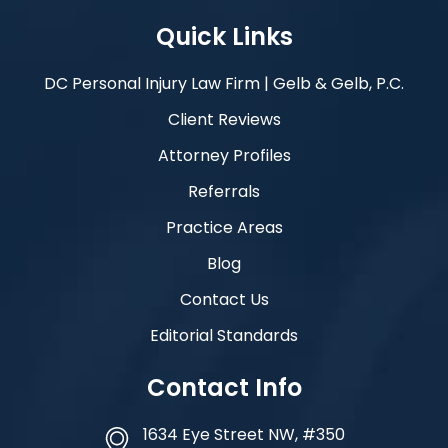
Quick Links
DC Personal Injury Law Firm | Gelb & Gelb, P.C.
Client Reviews
Attorney Profiles
Referrals
Practice Areas
Blog
Contact Us
Editorial Standards
Contact Info
1634 Eye Street NW, #350