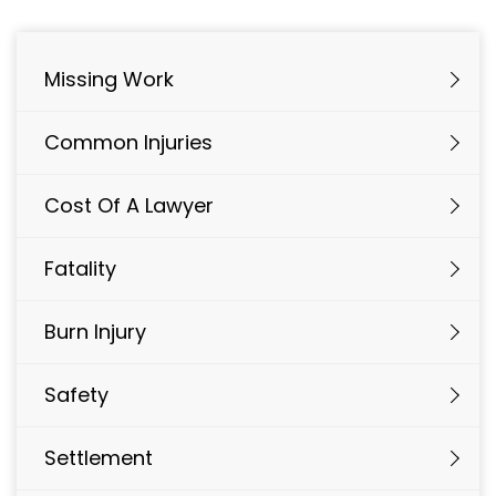
Missing Work
Common Injuries
Cost Of A Lawyer
Fatality
Burn Injury
Safety
Settlement