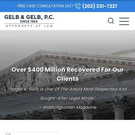
(202) 331-7227
FREE CASE CONSULTATION 24/7
Over $400 Million Recovered For Our
Clients
“Roger K. Gelb Is One Of The Area’s Most Respected And
Sought-After Legal Minds”
– Washingtonian Magazine