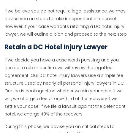
If we believe you do not require legal assistance, we may
advise you on steps to take independent of counsel.
However, if your case warrants retaining a DC hotel injury
lawyer, we will outline a plan and proceed to the next step.
Retain a DC Hotel Injury Lawyer
If we decide you have a case worth pursuing and you
decide to retain our firm, we will review the legal fee
agreement. Our DC hotel injury lawyers use a simple fee
structure used by nearly all personal injury lawyers in DC.
Our fee is contingent on whether we win your case. If we
win, we charge a fee of one-third of the recovery if we
settle your case. If we file a lawsuit against the defendant
hotel, we charge 40% of the recovery.
During this phase, we advise you on critical steps to