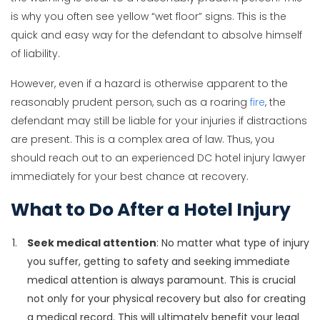
is why you often see yellow “wet floor” signs. This is the
quick and easy way for the defendant to absolve himself
of liability.
However, even if a hazard is otherwise apparent to the
reasonably prudent person, such as a roaring
fire
, the
defendant may still be liable for your injuries if distractions
are present. This is a complex area of law. Thus, you
should reach out to an experienced DC hotel injury lawyer
immediately for your best chance at recovery.
What to Do After a Hotel Injury
Seek medical attention
: No matter what type of injury
you suffer, getting to safety and seeking immediate
medical attention is always paramount. This is crucial
not only for your physical recovery but also for creating
a medical record. This will ultimately benefit your legal