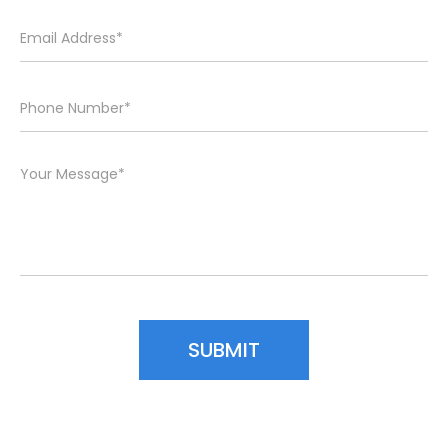
Please leave this field empty.