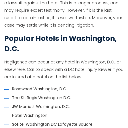
a lawsuit against the hotel. This is a longer process, and it
may require expert testimony. However, if it is the last
resort to obtain justice, it is well worthwhile. Moreover, your
case may settle while it is pending litigation.
Popular Hotels in Washington,
D.C.
Negligence can occur at any hotel in Washington, D.C., or
elsewhere. Call to speak with a DC hotel injury lawyer if you
are injured at a hotel on the list below.
Rosewood Washington, D.C.
The St. Regis Washington D.C.
JW Marriott Washington, D.C.
Hotel Washington
Sofitel Washington DC Lafayette Square