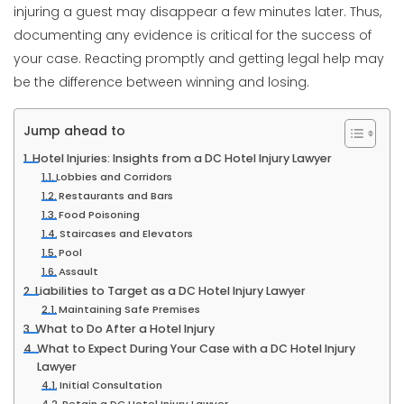
injuring a guest may disappear a few minutes later. Thus,
documenting any evidence is critical for the success of
your case. Reacting promptly and getting legal help may
be the difference between winning and losing.
Jump ahead to
Hotel Injuries: Insights from a DC Hotel Injury Lawyer
Lobbies and Corridors
Restaurants and Bars
Food Poisoning
Staircases and Elevators
Pool
Assault
Liabilities to Target as a DC Hotel Injury Lawyer
Maintaining Safe Premises
What to Do After a Hotel Injury
What to Expect During Your Case with a DC Hotel Injury
Lawyer
Initial Consultation