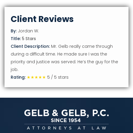
Client Reviews
By:
Jordan W.
Title:
5 Stars
Client Description:
Mr. Gelb really came through
during a difficult time. He made sure I was the
priority and justice was served. He’s the guy for the
job.
Rating:
★★★★★
5
/
5
stars