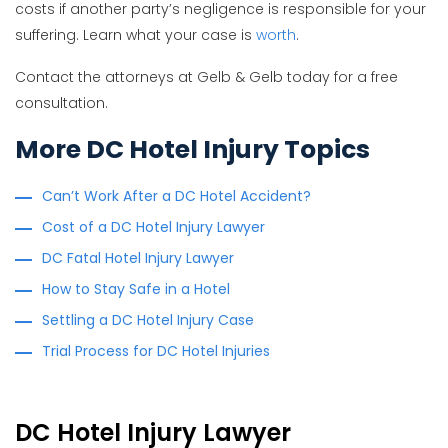
costs if another party’s negligence is responsible for your
suffering. Learn what your case is
worth
.
Contact the attorneys at Gelb & Gelb today for a free
consultation.
More DC Hotel Injury Topics
Can’t Work After a DC Hotel Accident?
Cost of a DC Hotel Injury Lawyer
DC Fatal Hotel Injury Lawyer
How to Stay Safe in a Hotel
Settling a DC Hotel Injury Case
Trial Process for DC Hotel Injuries
DC Hotel Injury Lawyer