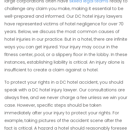
large corporations often have
skilled legal teams
ready to
challenge any claim you make, making it essential to be
well-prepared and informed. Our DC hotel injury lawyers
have represented victims of hotel negligence for over 70
years. Below, we discuss the most common causes of
hotel injuries in our practice. But in a hotel, there are infinite
ways you can get injured. Your injury may occur in the
fitness center, pool, or a slippery floor in the lobby. In these
instances, establishing liability is critical. An injury alone is
insufficient to create a claim against a hotel.
To protect your rights in a DC hotel accident, you should
speak with a DC hotel injury lawyer. Our consultations are
always free, and we never charge a fee unless we win your
case. However, specific steps should be taken
immediately after your injury to protect your rights. For
example, taking pictures of the accident scene after the
fact is critical. A hazard a hotel should reasonably foresee