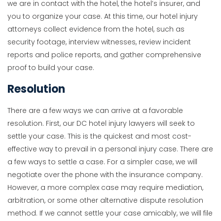
we are in contact with the hotel, the hotel’s insurer, and
you to organize your case. At this time, our hotel injury
attorneys collect evidence from the hotel, such as
security footage, interview witnesses, review incident
reports and police reports, and gather comprehensive
proof to build your case.
Resolution
There are a few ways we can arrive at a favorable
resolution. First, our DC hotel injury lawyers will seek to
settle your case. This is the quickest and most cost-
effective way to prevail in a personal injury case. There are
a few ways to settle a case. For a simpler case, we will
negotiate over the phone with the insurance company.
However, a more complex case may require mediation,
arbitration, or some other alternative dispute resolution
method. If we cannot settle your case amicably, we will file