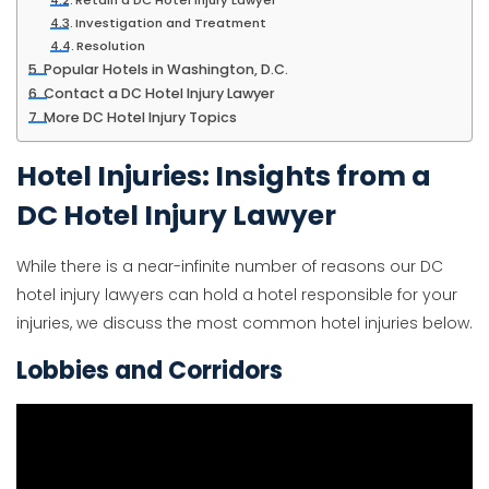
Retain a DC Hotel Injury Lawyer
Investigation and Treatment
Resolution
Popular Hotels in Washington, D.C.
Contact a DC Hotel Injury Lawyer
More DC Hotel Injury Topics
Hotel Injuries: Insights from a
DC Hotel Injury Lawyer
While there is a near-infinite number of reasons our DC
hotel injury lawyers can hold a hotel responsible for your
injuries, we discuss the most common hotel injuries below.
Lobbies and Corridors