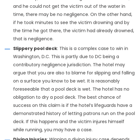
and he could not get the victim out of the water in
time, there may be no negligence. On the other hand,
if he took minutes to see the victim drowning and by
the time he got there, the victim had already drowned,
that is negligence.
Slippery pool deck
: This is a complex case to win in
Washington, D.C. This is partly due to DC being a
contributory negligence jurisdiction. The hotel may
argue that you are also to blame for slipping and falling
on a surface you know to be wet. It is reasonably
foreseeable that a pool deck is wet. The hotel has no
obligation to dry a pool deck. The best chance of
success on this claim is if the hotel’s lifeguards have a
demonstrated history of letting patrons run on the pool
deck. If this happens and the victim injures himself
while running, you may have a case.
Diving Injuries
: Winning a diving injury case depends