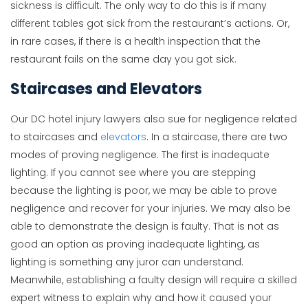
sickness is difficult. The only way to do this is if many
different tables got sick from the restaurant’s actions. Or,
in rare cases, if there is a health inspection that the
restaurant fails on the same day you got sick.
Staircases and Elevators
Our DC hotel injury lawyers also sue for negligence related
to staircases and
elevators
. In a staircase, there are two
modes of proving negligence. The first is inadequate
lighting. If you cannot see where you are stepping
because the lighting is poor, we may be able to prove
negligence and recover for your injuries. We may also be
able to demonstrate the design is faulty. That is not as
good an option as proving inadequate lighting, as
lighting is something any juror can understand.
Meanwhile, establishing a faulty design will require a skilled
expert witness to explain why and how it caused your