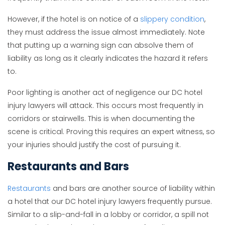
However, if the hotel is on notice of a
slippery condition
,
they must address the issue almost immediately. Note
that putting up a warning sign can absolve them of
liability as long as it clearly indicates the hazard it refers
to.
Poor lighting is another act of negligence our DC hotel
injury lawyers will attack. This occurs most frequently in
corridors or stairwells. This is when documenting the
scene is critical. Proving this requires an expert witness, so
your injuries should justify the cost of pursuing it.
Restaurants and Bars
Restaurants
and bars are another source of liability within
a hotel that our DC hotel injury lawyers frequently pursue.
Similar to a slip-and-fall in a lobby or corridor, a spill not