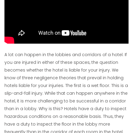
A lot can happen in the lobbies and corridors of a hotel. If
you are injured in either of these spaces, the question
becomes whether the hotel is liable for your injury. We
know of three negligence theories that prevail in holding
hotels liable for your injuries. The first is a wet floor. This is a
slip-and-fall injury. While that can happen anywhere in the
hotel, it is more challenging to be successful in a corridor
than in a lobby. Why is this? Hotels have a duty to inspect
hazardous conditions on a reasonable basis. Thus, they
have a duty to inspect the floor in the lobby more
frequently than in the corridor of each room in the hotel.