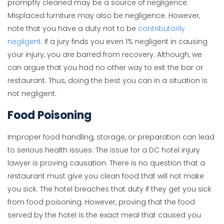
promptly cleaned may be a source of negligence.
Misplaced furniture may also be negligence. However,
note that you have a duty not to be
contributorily
negligent
. If a jury finds you even 1% negligent in causing
your injury, you are barred from recovery. Although, we
can argue that you had no other way to exit the bar or
restaurant. Thus, doing the best you can in a situation is
not negligent.
Food Poisoning
Improper food handling, storage, or preparation can lead
to serious health issues. The issue for a DC hotel injury
lawyer is proving causation. There is no question that a
restaurant must give you clean food that will not make
you sick. The hotel breaches that duty if they get you sick
from food poisoning. However, proving that the food
served by the hotel is the exact meal that caused you