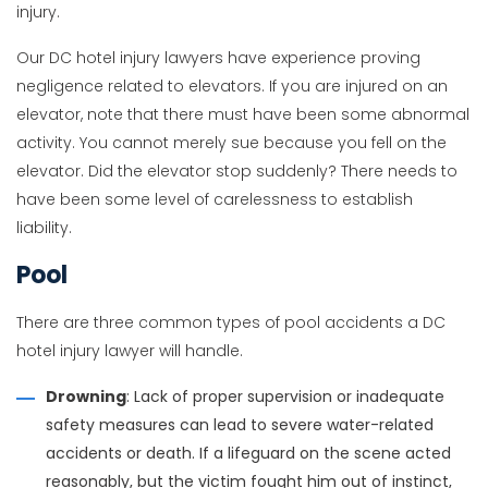
injury.
Our DC hotel injury lawyers have experience proving
negligence related to elevators. If you are injured on an
elevator, note that there must have been some abnormal
activity. You cannot merely sue because you fell on the
elevator. Did the elevator stop suddenly? There needs to
have been some level of carelessness to establish
liability.
Pool
There are three common types of pool accidents a DC
hotel injury lawyer will handle.
Drowning
: Lack of proper supervision or inadequate
safety measures can lead to severe water-related
accidents or death. If a lifeguard on the scene acted
reasonably, but the victim fought him out of instinct,