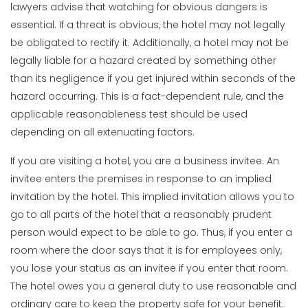
lawyers advise that watching for obvious dangers is
essential. If a threat is obvious, the hotel may not legally
be obligated to rectify it. Additionally, a hotel may not be
legally liable for a hazard created by something other
than its negligence if you get injured within seconds of the
hazard occurring. This is a fact-dependent rule, and the
applicable reasonableness test should be used
depending on all extenuating factors.
If you are visiting a hotel, you are a business invitee. An
invitee enters the premises in response to an implied
invitation by the hotel. This implied invitation allows you to
go to all parts of the hotel that a reasonably prudent
person would expect to be able to go. Thus, if you enter a
room where the door says that it is for employees only,
you lose your status as an invitee if you enter that room.
The hotel owes you a general duty to use reasonable and
ordinary care to keep the property safe for your benefit.