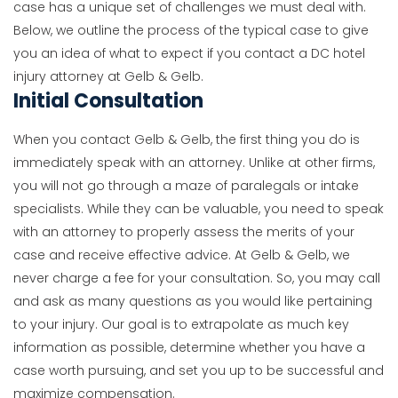
case has a unique set of challenges we must deal with.
Below, we outline the process of the typical case to give
you an idea of what to expect if you contact a DC hotel
injury attorney at Gelb & Gelb.
Initial Consultation
When you contact Gelb & Gelb, the first thing you do is
immediately speak with an attorney. Unlike at other firms,
you will not go through a maze of paralegals or intake
specialists. While they can be valuable, you need to speak
with an attorney to properly assess the merits of your
case and receive effective advice. At Gelb & Gelb, we
never charge a fee for your consultation. So, you may call
and ask as many questions as you would like pertaining
to your injury. Our goal is to extrapolate as much key
information as possible, determine whether you have a
case worth pursuing, and set you up to be successful and
maximize compensation.