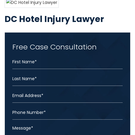
DC Hotel Injury Lawyer
Free Case Consultation