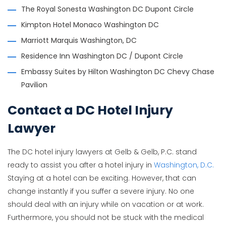
The Royal Sonesta Washington DC Dupont Circle
Kimpton Hotel Monaco Washington DC
Marriott Marquis Washington, DC
Residence Inn Washington DC / Dupont Circle
Embassy Suites by Hilton Washington DC Chevy Chase
Pavilion
Contact a DC Hotel Injury
Lawyer
The DC hotel injury lawyers at Gelb & Gelb, P.C. stand
ready to assist you after a hotel injury in
Washington, D.C.
Staying at a hotel can be exciting. However, that can
change instantly if you suffer a severe injury. No one
should deal with an injury while on vacation or at work.
Furthermore, you should not be stuck with the medical