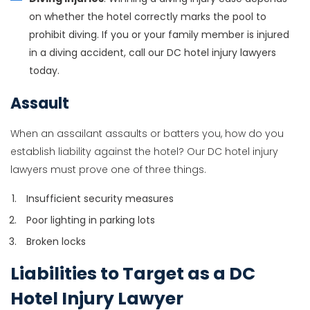
on whether the hotel correctly marks the pool to
prohibit diving. If you or your family member is injured
in a diving accident, call our DC hotel injury lawyers
today.
Assault
When an assailant assaults or batters you, how do you
establish liability against the hotel? Our DC hotel injury
lawyers must prove one of three things.
Insufficient security measures
Poor lighting in parking lots
Broken locks
Liabilities to Target as a DC
Hotel Injury Lawyer