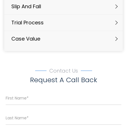
Slip And Fall
Trial Process
Case Value
Contact Us
Request A Call Back