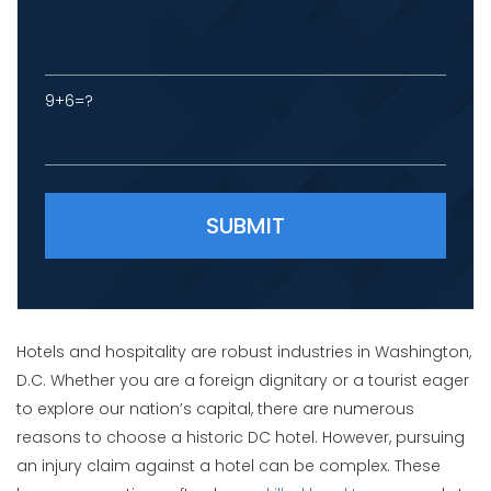
9+6=?
Please leave this field empty.
Hotels and hospitality are robust industries in Washington,
D.C. Whether you are a foreign dignitary or a tourist eager
to explore our nation’s capital, there are numerous
reasons to choose a historic DC hotel. However, pursuing
an injury claim against a hotel can be complex. These