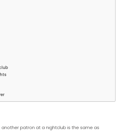
club
ghts
yer
t another patron at a nightclub is the same as