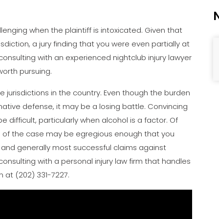
lenging when the plaintiff is intoxicated. Given that
sdiction, a jury finding that you were even partially at
 consulting with an experienced nightclub injury lawyer
worth pursuing.
ive jurisdictions in the country. Even though the burden
rmative defense, it may be a losing battle. Convincing
difficult, particularly when alcohol is a factor. Of
cts of the case may be egregious enough that you
t and generally most successful claims against
h consulting with a personal injury law firm that handles
n at (202) 331-7227.