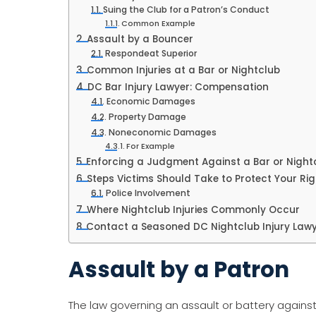
Suing the Club for a Patron’s Conduct
Common Example
Assault by a Bouncer
Respondeat Superior
Common Injuries at a Bar or Nightclub
DC Bar Injury Lawyer: Compensation
Economic Damages
Property Damage
Noneconomic Damages
For Example
Enforcing a Judgment Against a Bar or Night
Steps Victims Should Take to Protect Your Ri
Police Involvement
Where Nightclub Injuries Commonly Occur
Contact a Seasoned DC Nightclub Injury Law
Assault by a Patron
The law governing an assault or battery agains