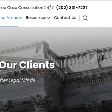
ree Case Consultation 24/7
(202) 331-7227
ice Areas
Resources
Contact Us
Our Clients
ter Legal Minds”