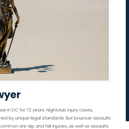
wyer
aw in DC for 72 years. Nightclub injury cases,
rned by unique legal standards. But bouncer assaults
common are slip and fall injuries, as well as assaults