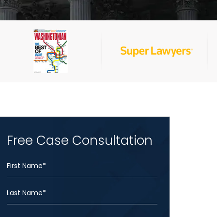
Free Case Consultation