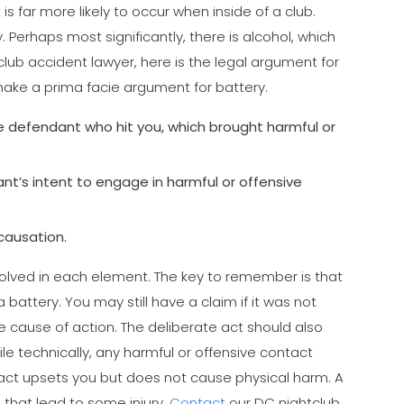
 is far more likely to occur when inside of a club.
 Perhaps most significantly, there is alcohol, which
ub accident lawyer, here is the legal argument for
ake a prima facie argument for battery.
e defendant who hit you, which brought harmful or
’s intent to engage in harmful or offensive
causation.
volved in each element. The key to remember is that
 battery. You may still have a claim if it was not
nce cause of action. The deliberate act should also
e technically, any harmful or offensive contact
ontact upsets you but does not cause physical harm. A
that lead to some injury.
Contact
our DC nightclub