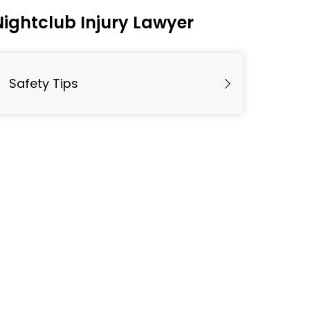
Nightclub Injury Lawyer
Safety Tips