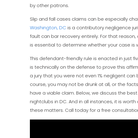
by other patrons.
Slip and fall cases claims can be especially chal
Washington, DC
is a contributory negligence juri
fault can bar recovery entirely. For that reason,
is essential to determine whether your case is 
This defendant-friendly rule is enacted in just f
is technically on the defense to prove this affi
a jury that you were not even 1% negligent can be 
course, you may not be drunk at all, or the fa
have a viable claim. Below, we discuss the bes
nightclubs in DC. And in all instances, it is wort
these matters. Call today for a free consultatio