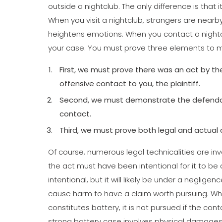
outside a nightclub. The only difference is that it
When you visit a nightclub, strangers are nearby.
heightens emotions. When you contact a nightcl
your case. You must prove three elements to m
First, we must prove there was an act by th
offensive contact to you, the plaintiff.
Second, we must demonstrate the defendant
contact.
Third, we must prove both legal and actual 
Of course, numerous legal technicalities are in
the act must have been intentional for it to be a
intentional, but it will likely be under a neglige
cause harm to have a claim worth pursuing. Whil
constitutes battery, it is not pursued if the c
strong battery case involves physical damages 