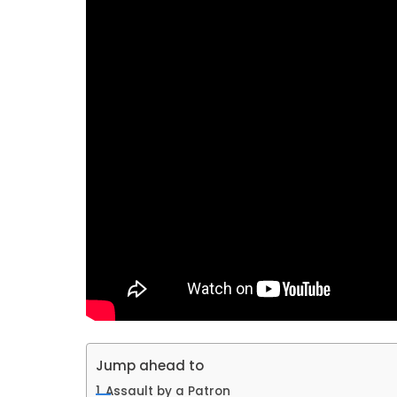
Jump ahead to
Assault by a Patron