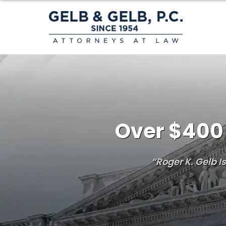
Over $400 
“Roger K. Gelb 