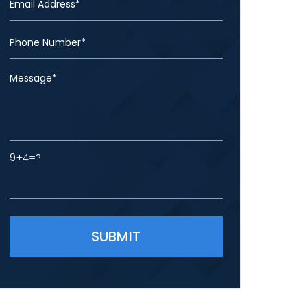
9+4=?
Please leave this field empty.