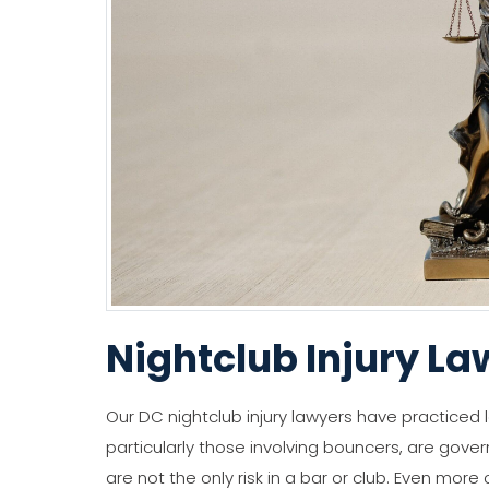
Nightclub Injury La
Our DC nightclub injury lawyers have practiced l
particularly those involving bouncers, are gove
are not the only risk in a bar or club. Even more 