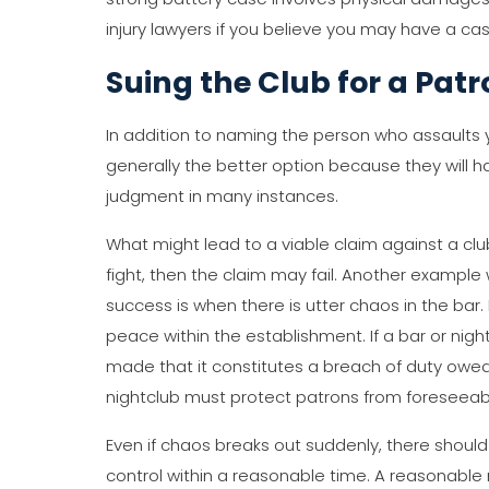
injury lawyers if you believe you may have a cas
Suing the Club for a Pat
In addition to naming the person who assaults y
generally the better option because they will 
judgment in many instances.
What might lead to a viable claim against a club
fight, then the claim may fail. Another exampl
success is when there is utter chaos in the ba
peace within the establishment. If a bar or nigh
made that it constitutes a breach of duty owed to
nightclub must protect patrons from foreseeab
Even if chaos breaks out suddenly, there should 
control within a reasonable time. A reasonable