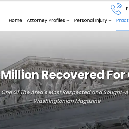
F
Home
Attorney Profiles
Personal Injury
Pract
Million Recovered For 
Is One Of The Area’s Most Respected And Sought-Af
– Washingtonian Magazine