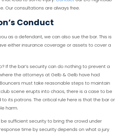
e. Our consultations are always free.
ron’s Conduct
ou as a defendant, we can also sue the bar. This is
have either insurance coverage or assets to cover a
? If the bar’s security can do nothing to prevent a
e where the attorneys at Gelb & Gelb have had
r. Bouncers must take reasonable steps to maintain
tclub scene erupts into chaos, there is a case to be
 its patrons. The critical rule here is that the bar or
le harm.
be sufficient security to bring the crowd under
 response time by security depends on what a jury