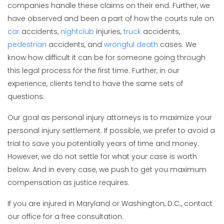
companies handle these claims on their end. Further, we
have observed and been a part of how the courts rule on
car
accidents,
nightclub
injuries,
truck
accidents,
pedestrian
accidents, and
wrongful death
cases. We
know how difficult it can be for someone going through
this legal process for the first time. Further, in our
experience, clients tend to have the same sets of
questions.
Our goal as personal injury attorneys is to maximize your
personal injury settlement. If possible, we prefer to avoid a
trial to save you potentially years of time and money.
However, we do not settle for what your case is worth
below. And in every case, we push to get you maximum
compensation as justice requires.
If you are injured in Maryland or Washington, D.C., contact
our office for a free consultation.