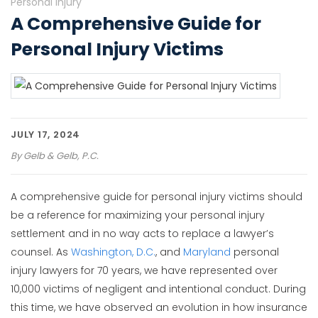
Personal Injury
A Comprehensive Guide for
Personal Injury Victims
JULY 17, 2024
By
Gelb & Gelb, P.C.
A comprehensive guide for personal injury victims should
be a reference for maximizing your personal injury
settlement and in no way acts to replace a lawyer’s
counsel. As
Washington, D.C.
, and
Maryland
personal
injury lawyers for 70 years, we have represented over
10,000 victims of negligent and intentional conduct. During
this time, we have observed an evolution in how insurance