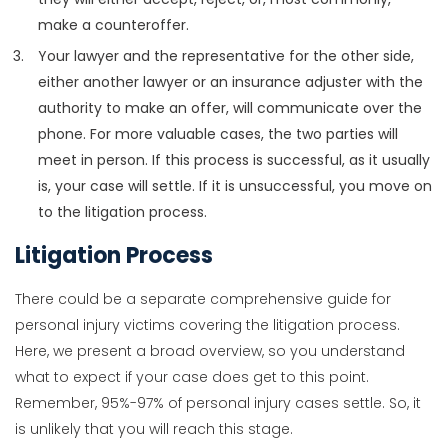
make a counteroffer.
Your lawyer and the representative for the other side,
either another lawyer or an insurance adjuster with the
authority to make an offer, will communicate over the
phone. For more valuable cases, the two parties will
meet in person. If this process is successful, as it usually
is, your case will settle. If it is unsuccessful, you move on
to the litigation process.
Litigation Process
There could be a separate comprehensive guide for
personal injury victims covering the litigation process.
Here, we present a broad overview, so you understand
what to expect if your case does get to this point.
Remember, 95%-97% of personal injury cases settle. So, it
is unlikely that you will reach this stage.