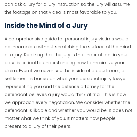
can ask a jury for a jury instruction so the jury will assume
the footage on that video is most favorable to you.
Inside the Mind of a Jury
A comprehensive guide for personal injury victims would
be incomplete without scratching the surface of the mind
of a jury. Realizing that the jury is the finder of fact in your
case is critical to understanding how to maximize your
claim. Even if we never see the inside of a courtroom, a
settlement is based on what your personal injury lawyer
representing you and the defense attorney for the
defendant believes a jury would think at trial. This is how
we approach every negotiation. We consider whether the
defendant is likable and whether you would be. It does not
matter what we think of you. It matters how people
present to a jury of their peers.