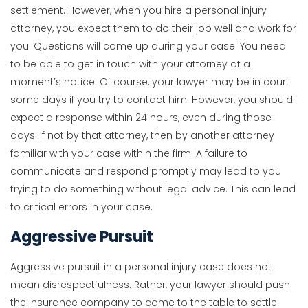
settlement. However, when you hire a personal injury
attorney, you expect them to do their job well and work for
you. Questions will come up during your case. You need
to be able to get in touch with your attorney at a
moment’s notice. Of course, your lawyer may be in court
some days if you try to contact him. However, you should
expect a response within 24 hours, even during those
days. If not by that attorney, then by another attorney
familiar with your case within the firm. A failure to
communicate and respond promptly may lead to you
trying to do something without legal advice. This can lead
to critical errors in your case.
Aggressive Pursuit
Aggressive pursuit in a personal injury case does not
mean disrespectfulness. Rather, your lawyer should push
the insurance company to come to the table to settle