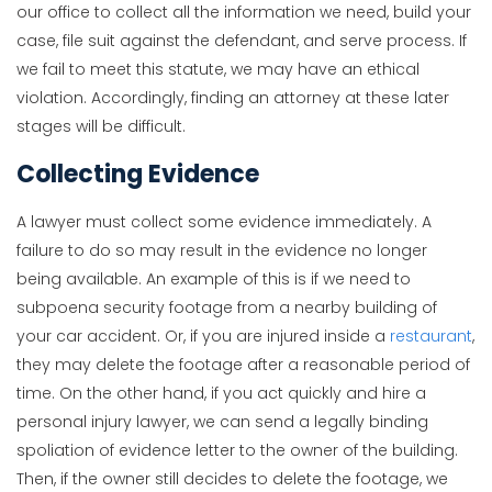
our office to collect all the information we need, build your
case, file suit against the defendant, and serve process. If
we fail to meet this statute, we may have an ethical
violation. Accordingly, finding an attorney at these later
stages will be difficult.
Collecting Evidence
A lawyer must collect some evidence immediately. A
failure to do so may result in the evidence no longer
being available. An example of this is if we need to
subpoena security footage from a nearby building of
your car accident. Or, if you are injured inside a
restaurant
,
they may delete the footage after a reasonable period of
time. On the other hand, if you act quickly and hire a
personal injury lawyer, we can send a legally binding
spoliation of evidence letter to the owner of the building.
Then, if the owner still decides to delete the footage, we