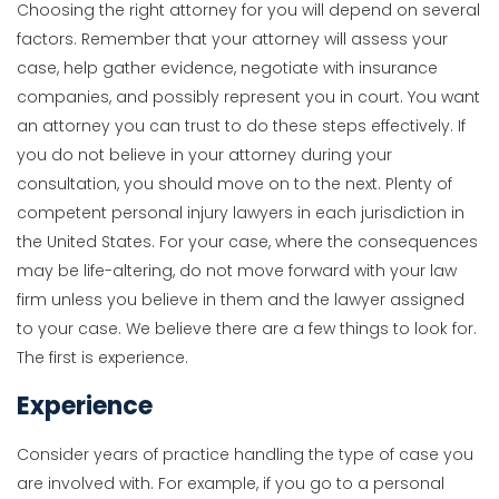
Choosing the right attorney for you will depend on several
factors. Remember that your attorney will assess your
case, help gather evidence, negotiate with insurance
companies, and possibly represent you in court. You want
an attorney you can trust to do these steps effectively. If
you do not believe in your attorney during your
consultation, you should move on to the next. Plenty of
competent personal injury lawyers in each jurisdiction in
the United States. For your case, where the consequences
may be life-altering, do not move forward with your law
firm unless you believe in them and the lawyer assigned
to your case. We believe there are a few things to look for.
The first is experience.
Experience
Consider years of practice handling the type of case you
are involved with. For example, if you go to a personal