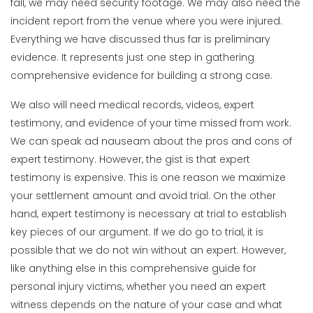
fall, we may need security footage. We may also need the
incident report from the venue where you were injured.
Everything we have discussed thus far is preliminary
evidence. It represents just one step in gathering
comprehensive evidence for building a strong case.
We also will need medical records, videos, expert
testimony, and evidence of your time missed from work.
We can speak ad nauseam about the pros and cons of
expert testimony. However, the gist is that expert
testimony is expensive. This is one reason we maximize
your settlement amount and avoid trial. On the other
hand, expert testimony is necessary at trial to establish
key pieces of our argument. If we do go to trial, it is
possible that we do not win without an expert. However,
like anything else in this comprehensive guide for
personal injury victims, whether you need an expert
witness depends on the nature of your case and what