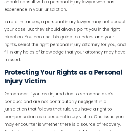
should consult with a personal injury lawyer who has
experience in your jurisdiction.
In rare instances, a personal injury lawyer may not accept
your case. But they should always point you in the right
direction. You can use this guide to understand your
rights, select the right personal injury attorney for you, and
fill in any holes of knowledge that your attorney may have
missed.
Protecting Your Rights as a Personal
Injury Victim
Remember, if you are injured due to someone else’s
conduct and are not contributorily negligent in a
jurisdiction that follows that rule, you have a right to
compensation as a personal injury victim. One issue you
may encounter is whether there is a source of recovery.