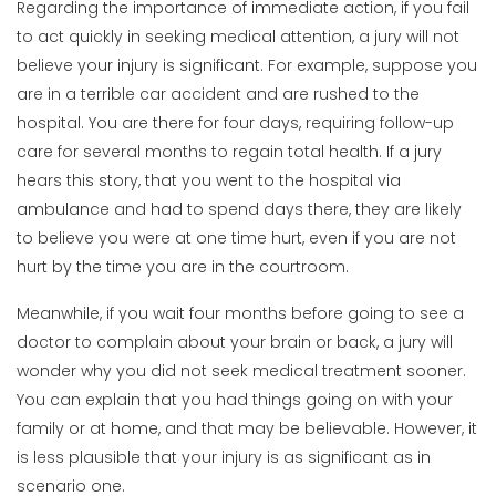
Regarding the importance of immediate action, if you fail
to act quickly in seeking medical attention, a jury will not
believe your injury is significant. For example, suppose you
are in a terrible car accident and are rushed to the
hospital. You are there for four days, requiring follow-up
care for several months to regain total health. If a jury
hears this story, that you went to the hospital via
ambulance and had to spend days there, they are likely
to believe you were at one time hurt, even if you are not
hurt by the time you are in the courtroom.
Meanwhile, if you wait four months before going to see a
doctor to complain about your brain or back, a jury will
wonder why you did not seek medical treatment sooner.
You can explain that you had things going on with your
family or at home, and that may be believable. However, it
is less plausible that your injury is as significant as in
scenario one.