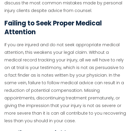
discuss the most common mistakes made by personal
injury clients despite advice from counsel.
Failing to Seek Proper Medical
Attention
If you are injured and do not seek appropriate medical
attention, this weakens your legal claim. Without a
medical record tracking your injury, all we will have to rely
on at trial is your testimony, which is not as persuasive to
a fact finder as is notes written by your physician. In the
same vein, failure to follow medical advice can result in a
reduction of potential compensation. Missing
appointments, discontinuing treatment prematurely, or
giving the impression that your injury is not as severe or
more severe than it is can all contribute to you recovering
less than you should in your case.