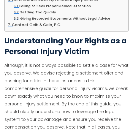
Failing to Seek Proper Medical Attention
Settling Too Quickly
Giving Recorded Statements Without Legal Advice
Contact Gelb & Gelb, P.C.
Understanding Your Rights as a
Personal Injury Victim
Although, it is not always possible to settle a case for what
you deserve. We advise rejecting a settlement offer and
pushing for a trial in these instances. In this
comprehensive guide for personal injury victims, we break
down exactly what you need to know to maximize your
personal injury settlement. By the end of this guide, you
should clearly understand how to leverage the legal
system to your advantage and ensure you receive the
compensation you deserve. Note that in all cases, you