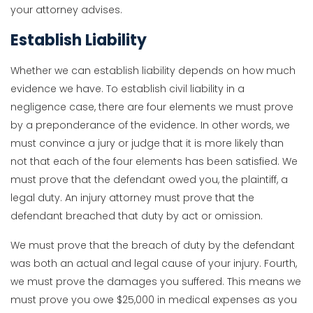
your attorney advises.
Establish Liability
Whether we can establish liability depends on how much
evidence we have. To establish civil liability in a
negligence case, there are four elements we must prove
by a preponderance of the evidence. In other words, we
must convince a jury or judge that it is more likely than
not that each of the four elements has been satisfied. We
must prove that the defendant owed you, the plaintiff, a
legal duty. An injury attorney must prove that the
defendant breached that duty by act or omission.
We must prove that the breach of duty by the defendant
was both an actual and legal cause of your injury. Fourth,
we must prove the damages you suffered. This means we
must prove you owe $25,000 in medical expenses as you