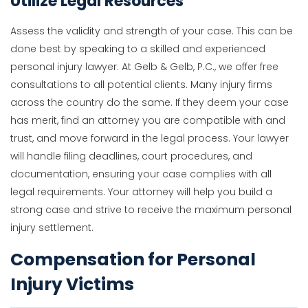
Utilize Legal Resources
Assess the validity and strength of your case. This can be
done best by speaking to a skilled and experienced
personal injury lawyer. At Gelb & Gelb, P.C., we offer free
consultations to all potential clients. Many injury firms
across the country do the same. If they deem your case
has merit, find an attorney you are compatible with and
trust, and move forward in the legal process. Your lawyer
will handle filing deadlines, court procedures, and
documentation, ensuring your case complies with all
legal requirements. Your attorney will help you build a
strong case and strive to receive the maximum personal
injury settlement.
Compensation for Personal
Injury Victims