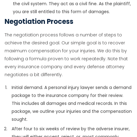
the civil system. They act as a civil fine. As the plaintiff,
you are still entitled to this form of damages.
Negotiation Process
The negotiation process follows a number of steps to
achieve the desired goal. Our simple goal is to recover
maximum compensation for your injuries. We do this by
following a formula proven to work repeatedly. Note that
every insurance company and every defense attorney
negotiates a bit differently.
Initial demand. A personal injury lawyer sends a demand
package to the insurance company for their review.
This includes all damages and medical records. In this
package, we outline your injuries and the compensation
sought.
After four to six weeks of review by the adverse insurer,
they will either accept, reject, or, most commonly,