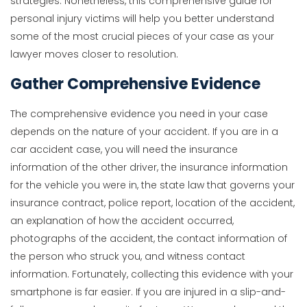
strategies. Nonetheless, this comprehensive guide for
personal injury victims will help you better understand
some of the most crucial pieces of your case as your
lawyer moves closer to resolution.
Gather Comprehensive Evidence
The comprehensive evidence you need in your case
depends on the nature of your accident. If you are in a
car accident case, you will need the insurance
information of the other driver, the insurance information
for the vehicle you were in, the state law that governs your
insurance contract, police report, location of the accident,
an explanation of how the accident occurred,
photographs of the accident, the contact information of
the person who struck you, and witness contact
information. Fortunately, collecting this evidence with your
smartphone is far easier. If you are injured in a slip-and-