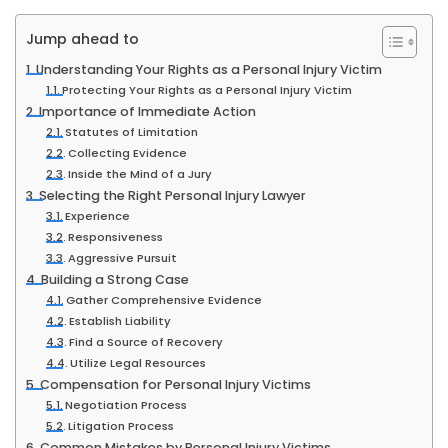
Jump ahead to
Understanding Your Rights as a Personal Injury Victim
Protecting Your Rights as a Personal Injury Victim
Importance of Immediate Action
Statutes of Limitation
Collecting Evidence
Inside the Mind of a Jury
Selecting the Right Personal Injury Lawyer
Experience
Responsiveness
Aggressive Pursuit
Building a Strong Case
Gather Comprehensive Evidence
Establish Liability
Find a Source of Recovery
Utilize Legal Resources
Compensation for Personal Injury Victims
Negotiation Process
Litigation Process
Common Mistakes by Personal Injury Victims