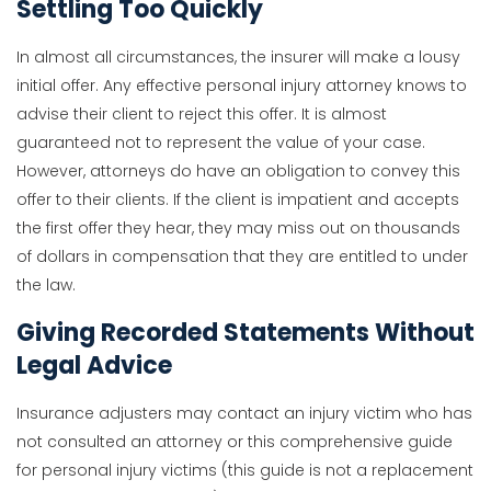
Settling Too Quickly
In almost all circumstances, the insurer will make a lousy
initial offer. Any effective personal injury attorney knows to
advise their client to reject this offer. It is almost
guaranteed not to represent the value of your case.
However, attorneys do have an obligation to convey this
offer to their clients. If the client is impatient and accepts
the first offer they hear, they may miss out on thousands
of dollars in compensation that they are entitled to under
the law.
Giving Recorded Statements Without
Legal Advice
Insurance adjusters may contact an injury victim who has
not consulted an attorney or this comprehensive guide
for personal injury victims (this guide is not a replacement