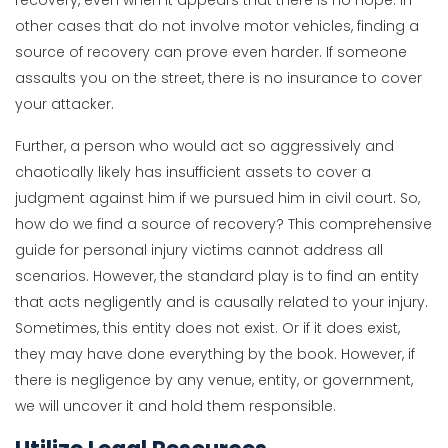
recovery, even when it appears that there is no hope. In
other cases that do not involve motor vehicles, finding a
source of recovery can prove even harder. If someone
assaults you on the street, there is no insurance to cover
your attacker.
Further, a person who would act so aggressively and
chaotically likely has insufficient assets to cover a
judgment against him if we pursued him in civil court. So,
how do we find a source of recovery? This comprehensive
guide for personal injury victims cannot address all
scenarios. However, the standard play is to find an entity
that acts negligently and is causally related to your injury.
Sometimes, this entity does not exist. Or if it does exist,
they may have done everything by the book. However, if
there is negligence by any venue, entity, or government,
we will uncover it and hold them responsible.