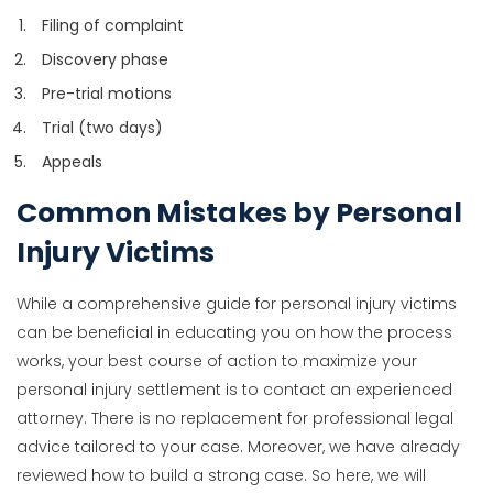
Filing of complaint
Discovery phase
Pre-trial motions
Trial (two days)
Appeals
Common Mistakes by Personal
Injury Victims
While a comprehensive guide for personal injury victims
can be beneficial in educating you on how the process
works, your best course of action to maximize your
personal injury settlement is to contact an experienced
attorney. There is no replacement for professional legal
advice tailored to your case. Moreover, we have already
reviewed how to build a strong case. So here, we will