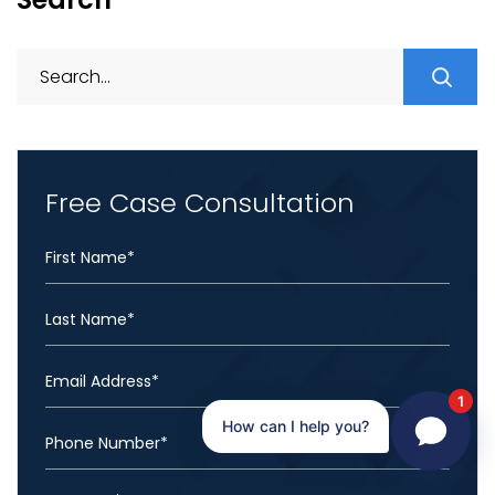
S
fo
Free Case Consultation
1
How can I help you?