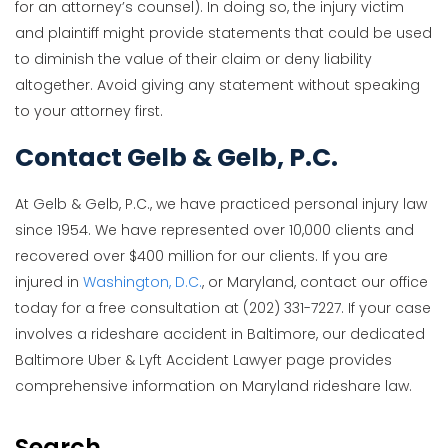
for an attorney’s counsel). In doing so, the injury victim
and plaintiff might provide statements that could be used
to diminish the value of their claim or deny liability
altogether. Avoid giving any statement without speaking
to your attorney first.
Contact Gelb & Gelb, P.C.
At Gelb & Gelb, P.C., we have practiced personal injury law
since 1954. We have represented over 10,000 clients and
recovered over $400 million for our clients. If you are
injured in
Washington, D.C.
, or Maryland, contact our office
today for a free consultation at (202) 331-7227. If your case
involves a rideshare accident in Baltimore, our dedicated
Baltimore Uber & Lyft Accident Lawyer page provides
comprehensive information on Maryland rideshare law.
Search