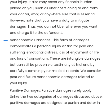
your injury. It also may cover any financial burden
placed on you, such as Uber costs going to and from
your doctor, work, or anywhere else that is essential.
However, note that you have a duty to mitigate
damages. Thus, you cannot Uber wherever you want
and charge it to the defendant.
Noneconomic Damages. This form of damages
compensates a personal injury victim for pain and
suffering, emotional distress, loss of enjoyment of life,
and loss of consortium. These are intangible damages
but can still be proven via testimony at trial and by
carefully examining your medical records. We consider
past and future noneconomic damages related to
your injury.
Punitive Damages. Punitive damages rarely apply.
Unlike the two categories of damages discussed above,
punitive damages are designed to punish and deter in