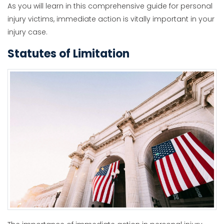
As you will learn in this comprehensive guide for personal
injury victims, immediate action is vitally important in your
injury case.
Statutes of Limitation