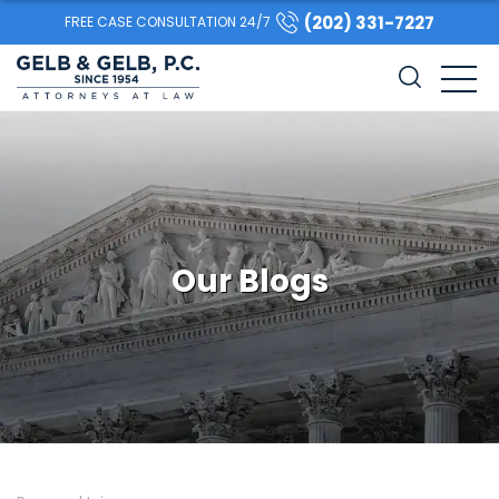
(202) 331-7227
FREE CASE CONSULTATION 24/7
Our Blogs