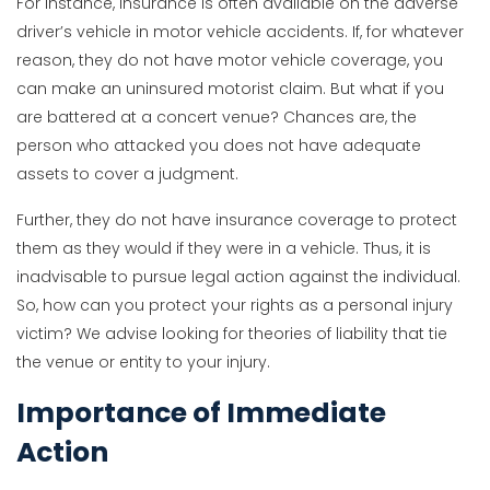
For instance, insurance is often available on the adverse
driver’s vehicle in motor vehicle accidents. If, for whatever
reason, they do not have motor vehicle coverage, you
can make an uninsured motorist claim. But what if you
are battered at a concert venue? Chances are, the
person who attacked you does not have adequate
assets to cover a judgment.
Further, they do not have insurance coverage to protect
them as they would if they were in a vehicle. Thus, it is
inadvisable to pursue legal action against the individual.
So, how can you protect your rights as a personal injury
victim? We advise looking for theories of liability that tie
the venue or entity to your injury.
Importance of Immediate
Action