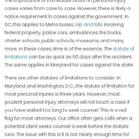
The importance of immediate action in personal injury
cases varies from case to case. However, there is likely a
notice requirement in cases against the government. In
DC, this applies to Metro buses,
slip and falls
involving
federal property, police cars, ambulances, fire trucks,
charter schools, public schools, museums, and many
more. In these cases, time is of the essence. The
statute of
limitations
can be as quick as 60 days after the accident.
The same applies in Maryland for cases against the state.
There are other statutes of limitations to consider. In
Maryland and Washington, D.C., the statute of limitation for
most personal injuries is three years. However, most
prudent personal injury attorneys will not touch a case if
you have waited too long to seek counsel. This is a red
flag for most attorneys. Our office often gets calls when a
potential client seeks counsel a week before the statute
runs. The issue with this is it is not nearly enough time for