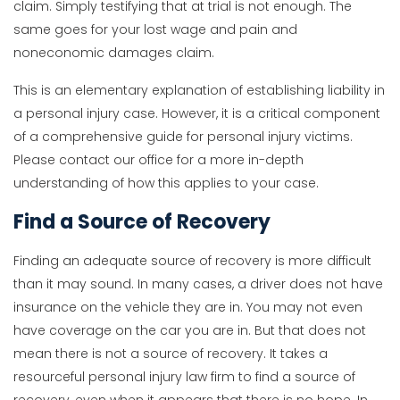
claim. Simply testifying that at trial is not enough. The
same goes for your lost wage and pain and
noneconomic damages claim.
This is an elementary explanation of establishing liability in
a personal injury case. However, it is a critical component
of a comprehensive guide for personal injury victims.
Please contact our office for a more in-depth
understanding of how this applies to your case.
Find a Source of Recovery
Finding an adequate source of recovery is more difficult
than it may sound. In many cases, a driver does not have
insurance on the vehicle they are in. You may not even
have coverage on the car you are in. But that does not
mean there is not a source of recovery. It takes a
resourceful personal injury law firm to find a source of