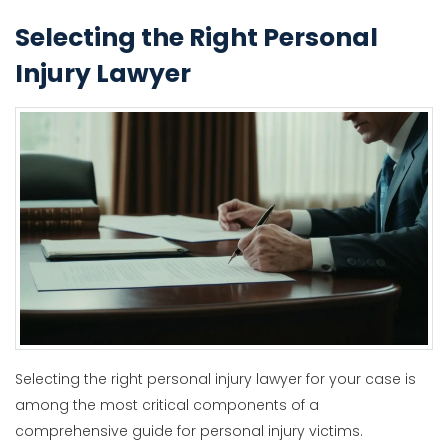
Selecting the Right Personal
Injury Lawyer
Selecting the right personal injury lawyer for your case is
among the most critical components of a
comprehensive guide for personal injury victims.