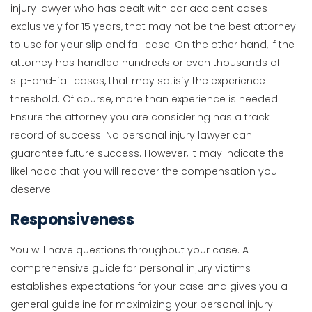
injury lawyer who has dealt with car accident cases
exclusively for 15 years, that may not be the best attorney
to use for your slip and fall case. On the other hand, if the
attorney has handled hundreds or even thousands of
slip-and-fall cases, that may satisfy the experience
threshold. Of course, more than experience is needed.
Ensure the attorney you are considering has a track
record of success. No personal injury lawyer can
guarantee future success. However, it may indicate the
likelihood that you will recover the compensation you
deserve.
Responsiveness
You will have questions throughout your case. A
comprehensive guide for personal injury victims
establishes expectations for your case and gives you a
general guideline for maximizing your personal injury