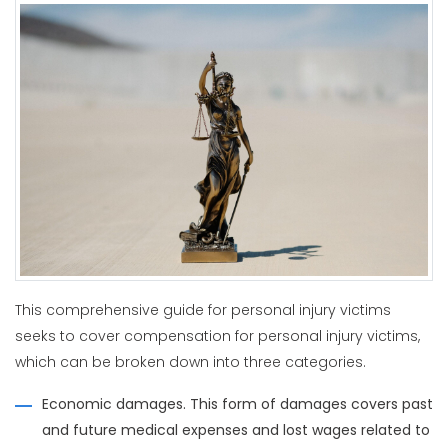
This comprehensive guide for personal injury victims
seeks to cover compensation for personal injury victims,
which can be broken down into three categories.
Economic damages. This form of damages covers past
and future medical expenses and lost wages related to