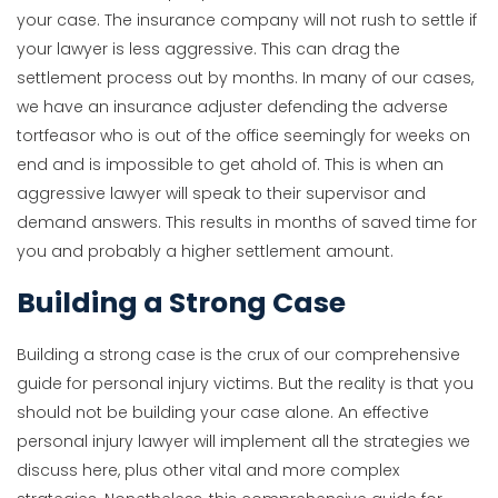
your case. The insurance company will not rush to settle if
your lawyer is less aggressive. This can drag the
settlement process out by months. In many of our cases,
we have an insurance adjuster defending the adverse
tortfeasor who is out of the office seemingly for weeks on
end and is impossible to get ahold of. This is when an
aggressive lawyer will speak to their supervisor and
demand answers. This results in months of saved time for
you and probably a higher settlement amount.
Building a Strong Case
Building a strong case is the crux of our comprehensive
guide for personal injury victims. But the reality is that you
should not be building your case alone. An effective
personal injury lawyer will implement all the strategies we
discuss here, plus other vital and more complex