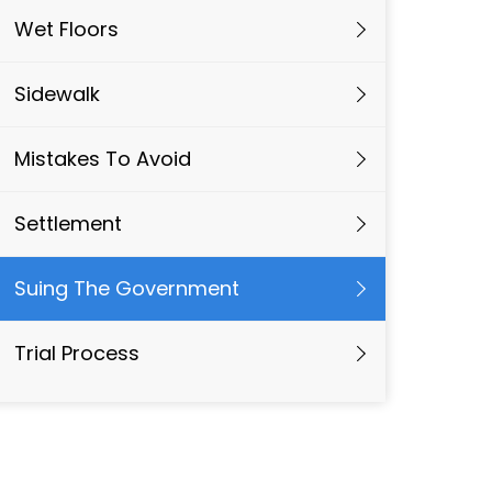
Wet Floors
Sidewalk
Mistakes To Avoid
Settlement
Suing The Government
Trial Process