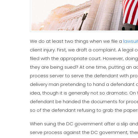
We do at least two things when we file a
lawsui
client injury. First, we draft a complaint. A legal
filed with the appropriate court. However, doi
they are being sued? At one time, putting an 
process server to serve the defendant with pro
delivery man pretending to hand a defendant a pi
idea, though it is generally not so dramatic. On
defendant be handed the documents for process 
so of the defendant refusing to grab the paper
When suing the DC government after a slip and f
serve process against the DC government, there a