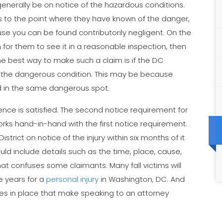
 generally be on notice of the hazardous conditions.
tes to the point where they have known of the danger,
e you can be found contributorily negligent. On the
 for them to see it in a reasonable inspection, then
he best way to make such a claim is if the DC
 the dangerous condition. This may be because
d in the same dangerous spot.
nce is satisfied. The second notice requirement for
orks hand-in-hand with the first notice requirement.
trict on notice of the injury within six months of it
ould include details such as the time, place, cause,
that confuses some claimants. Many fall victims will
ee years for a
personal injury
in Washington, DC. And
nkles in place that make speaking to an attorney