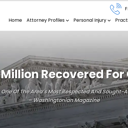
F
Home
Attorney Profiles
Personal Injury
Pract
Million Recovered For 
Is One Of The Area’s Most Respected And Sought-Af
– Washingtonian Magazine