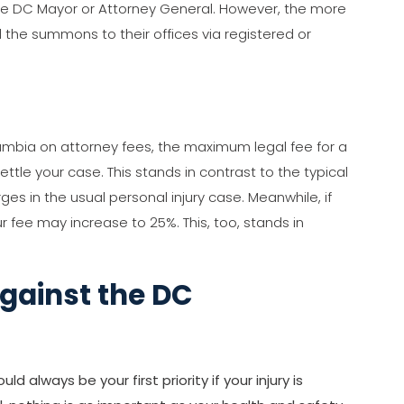
he DC Mayor or Attorney General. However, the more
the summons to their offices via registered or
lumbia on attorney fees, the maximum legal fee for a
tle your case. This stands in contrast to the typical
ges in the usual personal injury case. Meanwhile, if
r fee may increase to 25%. This, too, stands in
Against the DC
 always be your first priority if your injury is