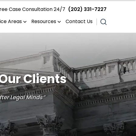
ree Case Consultation 24/7
(202) 331-7227
ice Areas
Resources
Contact Us
Our Clients
ter Legal Minds”