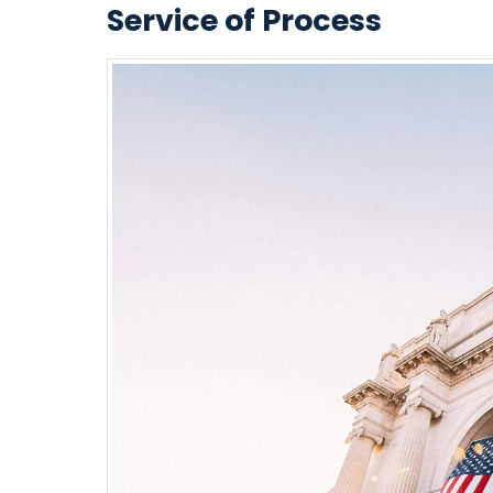
Service of Process