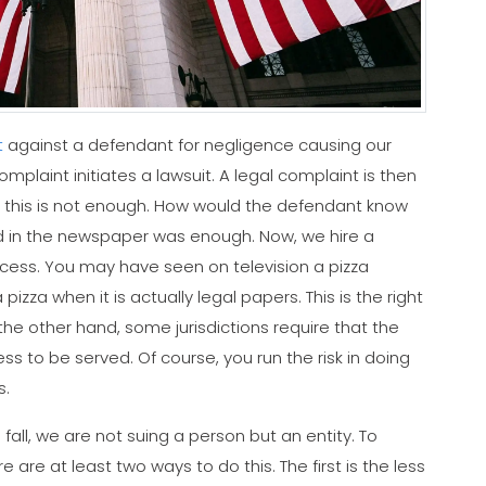
t
against a defendant for negligence causing our
 complaint initiates a lawsuit. A legal complaint is then
ng this is not enough. How would the defendant know
ad in the newspaper was enough. Now, we hire a
cess. You may have seen on television a pizza
zza when it is actually legal papers. This is the right
 the other hand, some jurisdictions require that the
to be served. Of course, you run the risk in doing
s.
all, we are not suing a person but an entity. To
re at least two ways to do this. The first is the less