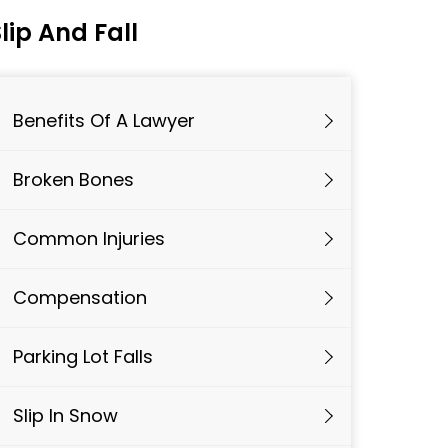
lip And Fall
Benefits Of A Lawyer
Broken Bones
Common Injuries
Compensation
Parking Lot Falls
Slip In Snow