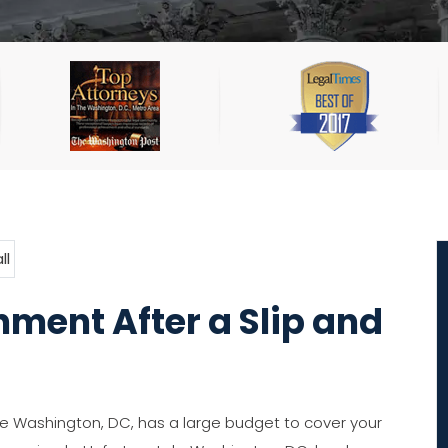
ment After a Slip and
 Washington, DC, has a large budget to cover your