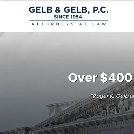
Over $400 
“Roger K. Gelb 