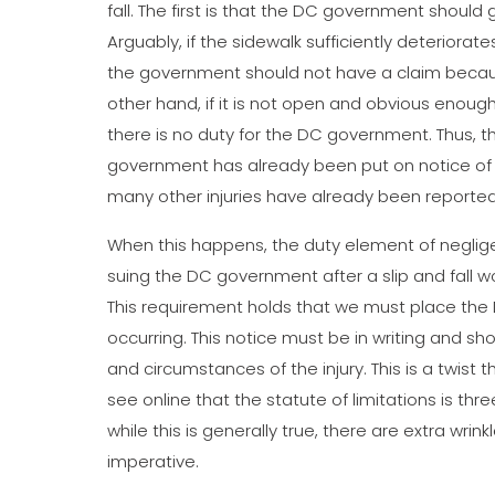
fall. The first is that the DC government should
Arguably, if the sidewalk sufficiently deteriora
the government should not have a claim becaus
other hand, if it is not open and obvious enough
there is no duty for the DC government. Thus, t
government has already been put on notice of
many other injuries have already been reporte
When this happens, the duty element of neglige
suing the DC government after a slip and fall w
This requirement holds that we must place the Dis
occurring. This notice must be in writing and sh
and circumstances of the injury. This is a twist 
see online that the statute of limitations is thr
while this is generally true, there are extra wri
imperative.