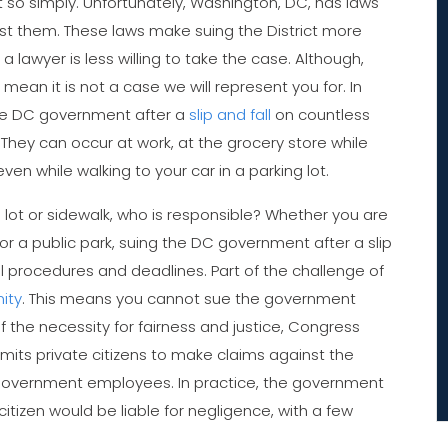
so simply. Unfortunately, Washington, DC, has laws
nst them. These laws make suing the District more
a lawyer is less willing to take the case. Although,
mean it is not a case we will represent you for. In
the DC government after a
slip and fall
on countless
They can occur at work, at the grocery store while
ven while walking to your car in a parking lot.
ing lot or sidewalk, who is responsible? Whether you are
 or a public park, suing the DC government after a slip
al procedures and deadlines. Part of the challenge of
ity
. This means you cannot sue the government
of the necessity for fairness and justice, Congress
rmits private citizens to make claims against the
 government employees. In practice, the government
citizen would be liable for negligence, with a few