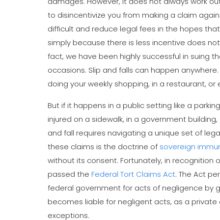
damages. However, it does not always work out 
to disincentivize you from making a claim agai
difficult and reduce legal fees in the hopes that 
simply because there is less incentive does not 
fact, we have been highly successful in suing 
occasions. Slip and falls can happen anywhere. 
doing your weekly shopping, in a restaurant, or e
But if it happens in a public setting like a park
injured on a sidewalk, in a government building,
and fall requires navigating a unique set of leg
these claims is the doctrine of
sovereign immun
without its consent. Fortunately, in recognition 
passed the
Federal Tort Claims Act
. The Act pe
federal government for acts of negligence by
becomes liable for negligent acts, as a private 
exceptions.