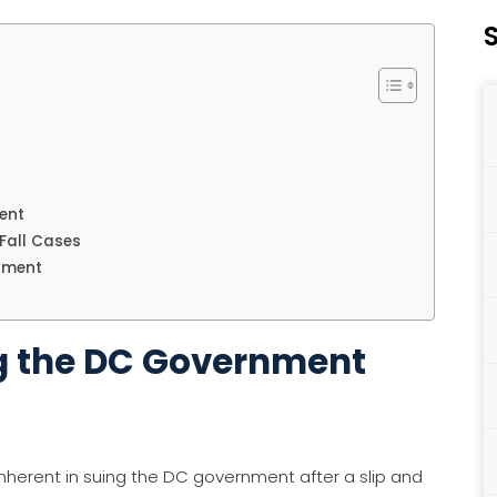
S
ent
Fall Cases
nment
ng the DC Government
inherent in suing the DC government after a slip and