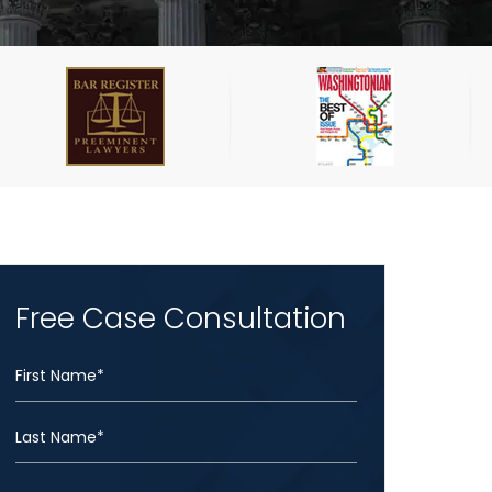
Free Case Consultation