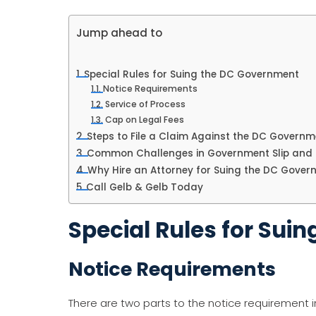
Jump ahead to
Special Rules for Suing the DC Government
Notice Requirements
Service of Process
Cap on Legal Fees
Steps to File a Claim Against the DC Governm
Common Challenges in Government Slip and 
Why Hire an Attorney for Suing the DC Gover
Call Gelb & Gelb Today
Special Rules for Sui
Notice Requirements
There are two parts to the notice requirement 