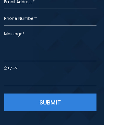
2+7=?
Please leave this field empty.