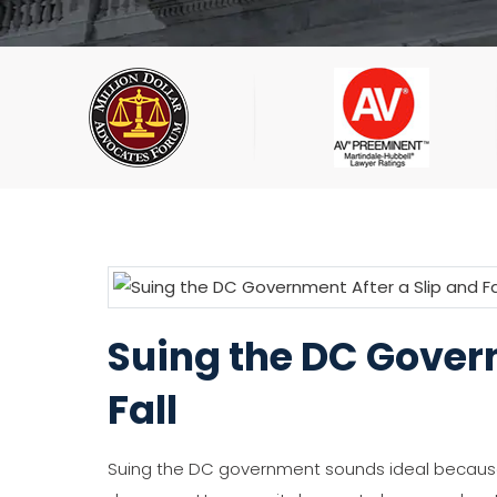
Suing the DC Govern
Fall
Suing the DC government sounds ideal because