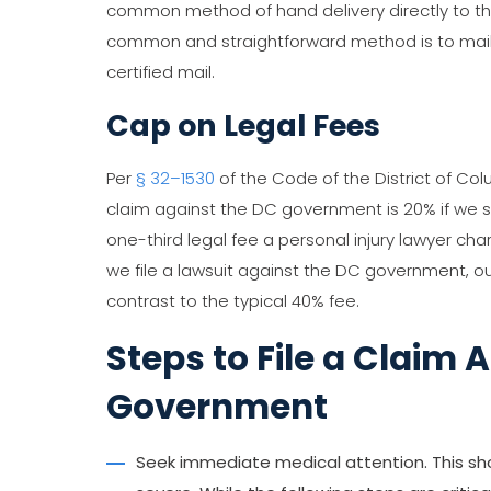
common method of hand delivery directly to t
common and straightforward method is to mail 
certified mail.
Cap on Legal Fees
Per
§ 32–1530
of the Code of the District of Co
claim against the DC government is 20% if we set
one-third legal fee a personal injury lawyer char
we file a lawsuit against the DC government, ou
contrast to the typical 40% fee.
Steps to File a Claim 
Government
Seek immediate medical attention. This should