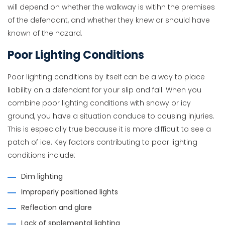
will depend on whether the walkway is witihn the premises
of the defendant, and whether they knew or should have
known of the hazard.
Poor Lighting Conditions
Poor lighting conditions by itself can be a way to place
liability on a defendant for your slip and fall. When you
combine poor lighting conditions with snowy or icy
ground, you have a situation conduce to causing injuries.
This is especially true because it is more difficult to see a
patch of ice. Key factors contributing to poor lighting
conditions include:
Dim lighting
Improperly positioned lights
Reflection and glare
Lack of spplemental lighting