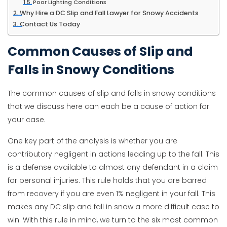
Poor Lighting Conditions
Why Hire a DC Slip and Fall Lawyer for Snowy Accidents
Contact Us Today
Common Causes of Slip and
Falls in Snowy Conditions
The common causes of slip and falls in snowy conditions
that we discuss here can each be a cause of action for
your case.
One key part of the analysis is whether you are
contributory negligent in actions leading up to the fall. This
is a defense available to almost any defendant in a claim
for personal injuries. This rule holds that you are barred
from recovery if you are even 1% negligent in your fall. This
makes any DC slip and fall in snow a more difficult case to
win. With this rule in mind, we turn to the six most common