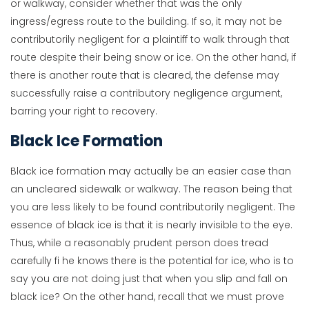
or walkway, consider whether that was the only
ingress/egress route to the building. If so, it may not be
contributorily negligent for a plaintiff to walk through that
route despite their being snow or ice. On the other hand, if
there is another route that is cleared, the defense may
successfully raise a contributory negligence argument,
barring your right to recovery.
Black Ice Formation
Black ice formation may actually be an easier case than
an uncleared sidewalk or walkway. The reason being that
you are less likely to be found contributorily negligent. The
essence of black ice is that it is nearly invisible to the eye.
Thus, while a reasonably prudent person does tread
carefully fi he knows there is the potential for ice, who is to
say you are not doing just that when you slip and fall on
black ice? On the other hand, recall that we must prove