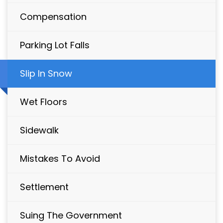
Compensation
Parking Lot Falls
Slip In Snow
Wet Floors
Sidewalk
Mistakes To Avoid
Settlement
Suing The Government