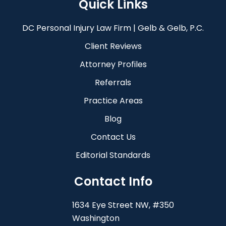
Quick Links
DC Personal Injury Law Firm | Gelb & Gelb, P.C.
Client Reviews
Attorney Profiles
Referrals
Practice Areas
Blog
Contact Us
Editorial Standards
Contact Info
1634 Eye Street NW, #350
Washington