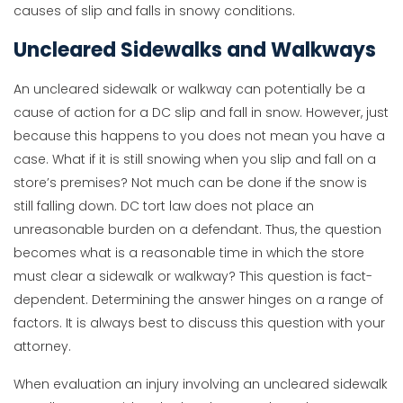
causes of slip and falls in snowy conditions.
Uncleared Sidewalks and Walkways
An uncleared sidewalk or walkway can potentially be a
cause of action for a DC slip and fall in snow. However, just
because this happens to you does not mean you have a
case. What if it is still snowing when you slip and fall on a
store’s premises? Not much can be done if the snow is
still falling down. DC tort law does not place an
unreasonable burden on a defendant. Thus, the question
becomes what is a reasonable time in which the store
must clear a sidewalk or walkway? This question is fact-
dependent. Determining the answer hinges on a range of
factors. It is always best to discuss this question with your
attorney.
When evaluation an injury involving an uncleared sidewalk