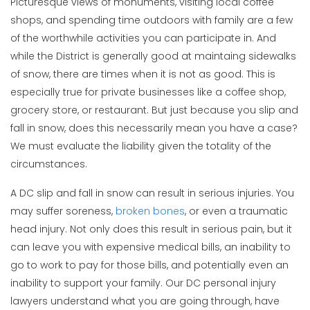
Picturesque views of monuments, visiting local coffee
shops, and spending time outdoors with family are a few
of the worthwhile activities you can participate in. And
while the District is generally good at maintaing sidewalks
of snow, there are times when it is not as good. This is
especially true for private businesses like a coffee shop,
grocery store, or restaurant. But just because you slip and
fall in snow, does this necessarily mean you have a case?
We must evaluate the liability given the totality of the
circumstances.
A DC slip and fall in snow can result in serious injuries. You
may suffer soreness,
broken bones
, or even a traumatic
head injury. Not only does this result in serious pain, but it
can leave you with expensive medical bills, an inability to
go to work to pay for those bills, and potentially even an
inability to support your family. Our DC personal injury
lawyers understand what you are going through, have