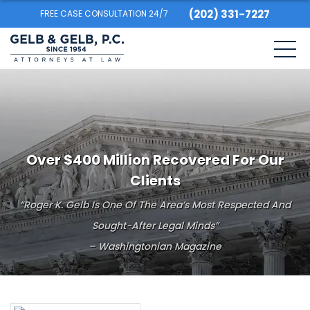
(202) 331-7227
FREE CASE CONSULTATION 24/7
Over $400 Million Recovered For Our
Clients
“Roger K. Gelb Is One Of The Area’s Most Respected And
Sought-After Legal Minds”
– Washingtonian Magazine