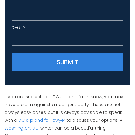
7+6=?
Please leave this field empty.
If you are subject to a DC slip and fall in snow, you may
have a claim against a negligent party. These are not
always easy cases, but it is always advisable to speak
with a
DC slip and fall lawyer
to discuss your options. A
Washington, DC
, winter can be a beautiful thing.