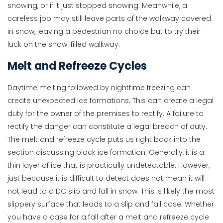
snowing, or if it just stopped snowing. Meanwhile, a
careless job may still leave parts of the walkway covered
in snow, leaving a pedestrian no choice but to try their
luck on the snow-filled walkway.
Melt and Refreeze Cycles
Daytime melting followed by nighttime freezing can
create unexpected ice formations. This can create a legal
duty for the owner of the premises to rectify. A failure to
rectify the danger can constitute a legal breach of duty.
The melt and refreeze cycle puts us right back into the
section discussing black ice formation. Generally, it is a
thin layer of ice that is practically undetectable. However,
just because it is difficult to detect does not mean it will
not lead to a DC slip and fall in snow. This is likely the most
slippery surface that leads to a slip and fall case. Whether
you have a case for a fall after a melt and refreeze cycle