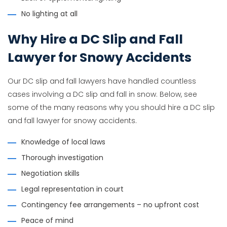
No lighting at all
Why Hire a DC Slip and Fall
Lawyer for Snowy Accidents
Our DC slip and fall lawyers have handled countless
cases involving a DC slip and fall in snow. Below, see
some of the many reasons why you should hire a DC slip
and fall lawyer for snowy accidents.
Knowledge of local laws
Thorough investigation
Negotiation skills
Legal representation in court
Contingency fee arrangements – no upfront cost
Peace of mind