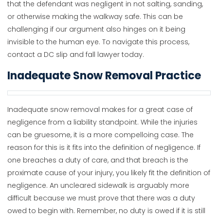
that the defendant was negligent in not salting, sanding,
or otherwise making the walkway safe. This can be
challenging if our argument also hinges on it being
invisible to the human eye. To navigate this process,
contact a DC slip and fall lawyer today.
Inadequate Snow Removal Practice
Inadequate snow removal makes for a great case of
negligence from a liability standpoint. While the injuries
can be gruesome, it is a more compelloing case. The
reason for this is it fits into the definition of negligence. If
one breaches a duty of care, and that breach is the
proximate cause of your injury, you likely fit the definition of
negligence. An uncleared sidewalk is arguably more
difficult because we must prove that there was a duty
owed to begin with. Remember, no duty is owed if it is still