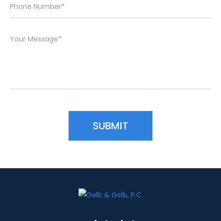
Please leave this field empty.