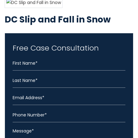
DC Slip and Fall in Snow
Free Case Consultation