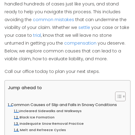
handled hundreds of cases just like yours, and stand
ready to help you navigate this process. This includes
avoiding the
common mistakes
that can undermine the
viability of your claim. Whether we
settle
your case or take
your case to
trial
, know that we will leave no stone
unturned in getting you the
compensation
you deserve.
Below, we explore common causes that can lead to a
viable claim, how to evaluate liability, and more.
Call our office today to plan your next steps.
Jump ahead to
Common Causes of Slip and Falls in Snowy Conditions
Uncleared Sidewalks and Walkways
Black Ice Formation
Inadequate Snow Removal Practice
Melt and Refreeze Cycles