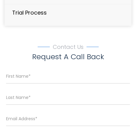
Trial Process
Contact Us
Request A Call Back