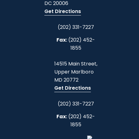
DC
20006
Get Directions
(202) 331-7227
Fax:
(202) 452-
1855
14515 Main Street,
Upper Marlboro
MD
20772
Get Directions
(202) 331-7227
Fax:
(202) 452-
1855