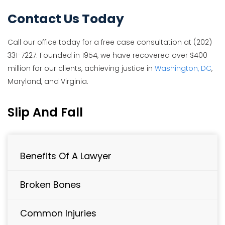
Contact Us Today
Call our office today for a free case consultation at (202)
331-7227. Founded in 1954, we have recovered over $400
million for our clients, achieving justice in
Washington, DC
,
Maryland, and Virginia.
Slip And Fall
Benefits Of A Lawyer
Broken Bones
Common Injuries