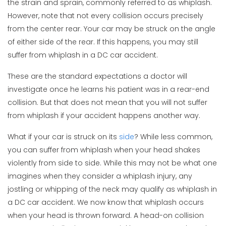
the strain and sprain, commonly referred to as whiplash.
However, note that not every collision occurs precisely
from the center rear. Your car may be struck on the angle
of either side of the rear. If this happens, you may still
suffer from whiplash in a DC car accident.
These are the standard expectations a doctor will
investigate once he learns his patient was in a rear-end
collision. But that does not mean that you will not suffer
from whiplash if your accident happens another way.
What if your car is struck on its
side
? While less common,
you can suffer from whiplash when your head shakes
violently from side to side. While this may not be what one
imagines when they consider a whiplash injury, any
jostling or whipping of the neck may qualify as whiplash in
a DC car accident. We now know that whiplash occurs
when your head is thrown forward. A head-on collision