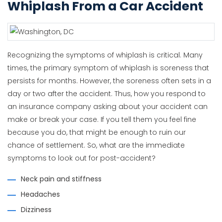
Whiplash From a Car Accident
Recognizing the symptoms of whiplash is critical. Many
times, the primary symptom of whiplash is soreness that
persists for months. However, the soreness often sets in a
day or two after the accident. Thus, how you respond to
an insurance company asking about your accident can
make or break your case. If you tell them you feel fine
because you do, that might be enough to ruin our
chance of settlement. So, what are the immediate
symptoms to look out for post-accident?
Neck pain and stiffness
Headaches
Dizziness