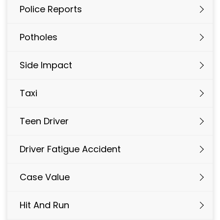
Police Reports
Potholes
Side Impact
Taxi
Teen Driver
Driver Fatigue Accident
Case Value
Hit And Run