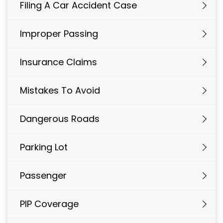
Filing A Car Accident Case
Improper Passing
Insurance Claims
Mistakes To Avoid
Dangerous Roads
Parking Lot
Passenger
PIP Coverage