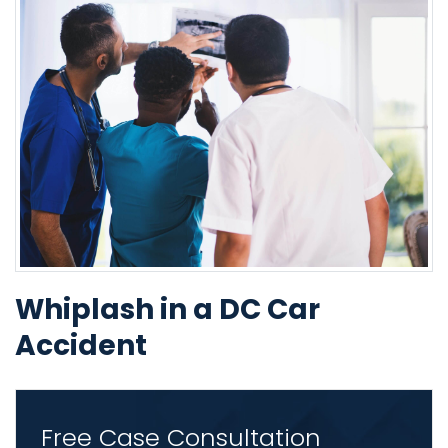
Whiplash in a DC Car
Accident
Free Case Consultation