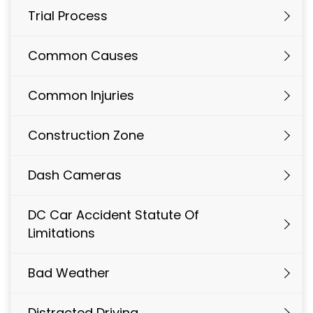
Trial Process
Common Causes
Common Injuries
Construction Zone
Dash Cameras
DC Car Accident Statute Of
Limitations
Bad Weather
Distracted Driving