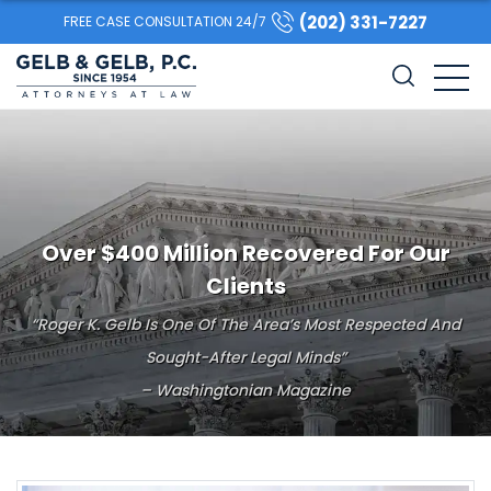
(202) 331-7227
FREE CASE CONSULTATION 24/7
Over $400 Million Recovered For Our
Clients
“Roger K. Gelb Is One Of The Area’s Most Respected And
Sought-After Legal Minds”
– Washingtonian Magazine