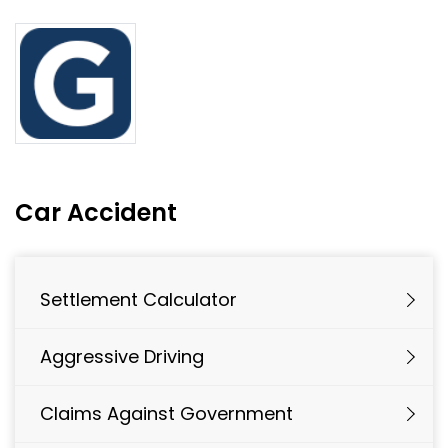
Car Accident
Settlement Calculator
Aggressive Driving
Claims Against Government