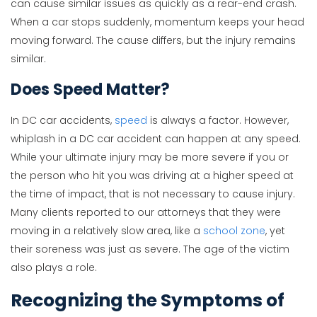
can cause similar issues as quickly as a rear-end crash.
When a car stops suddenly, momentum keeps your head
moving forward. The cause differs, but the injury remains
similar.
Does Speed Matter?
In DC car accidents,
speed
is always a factor. However,
whiplash in a DC car accident can happen at any speed.
While your ultimate injury may be more severe if you or
the person who hit you was driving at a higher speed at
the time of impact, that is not necessary to cause injury.
Many clients reported to our attorneys that they were
moving in a relatively slow area, like a
school zone
, yet
their soreness was just as severe. The age of the victim
also plays a role.
Recognizing the Symptoms of