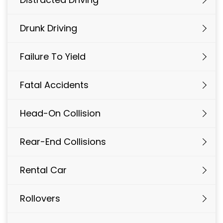
Drunk Driving
Failure To Yield
Fatal Accidents
Head-On Collision
Rear-End Collisions
Rental Car
Rollovers