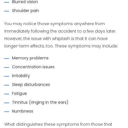
Blurred vision
Shoulder pain
You may notice those symptoms anywhere from
immediately following the accident to a few days later.
However, the issue with whiplash is that it can have
longer-term effects, too. These symptoms may include:
Memory problems
Concentration issues
Irritability
Sleep disturbances
Fatigue
Tinnitus (ringing in the ears)
Numbness
What distinguishes these symptoms from those that