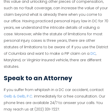
this value and unlocking other pieces of compensation,
such as no-fault coverage, can increase the value of your
claim beyond what is already there when you come to
our office. Having practiced personal injury law in DC for 70
years, we understand the intricate details of valuing a
case. Moreover, while the statute of limitations for most
personal injury cases is three years, there are other
statutes of limitations to be aware of. If you use the District
of Columbia and want to make a PIP claim on a
DC
,
Maryland, or Virginia-insured vehicle, there are different
statutes.
Speak to an Attorney
If you suffer from whiplash in a DC car accident, contact
Gelb & Gelb, P.C.
immediately for a free consultation. Our
phone lines are available 24/7 to answer your calls. You
may reach us at (202) 331-7227.