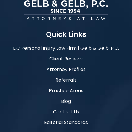
Quick Links
DC Personal Injury Law Firm | Gelb & Gelb, P.C.
Client Reviews
Attorney Profiles
Referrals
Practice Areas
Blog
Contact Us
Editorial Standards