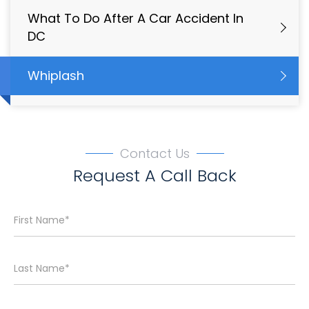
What To Do After A Car Accident In
DC
Whiplash
Contact Us
Request A Call Back