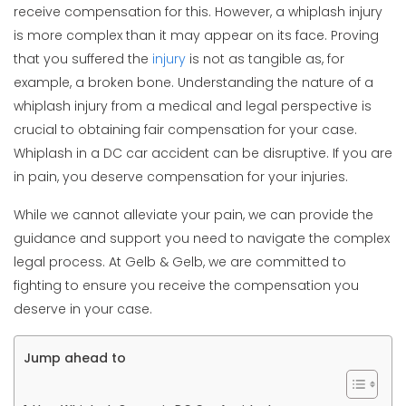
receive compensation for this. However, a whiplash injury
is more complex than it may appear on its face. Proving
that you suffered the
injury
is not as tangible as, for
example, a broken bone. Understanding the nature of a
whiplash injury from a medical and legal perspective is
crucial to obtaining fair compensation for your case.
Whiplash in a DC car accident can be disruptive. If you are
in pain, you deserve compensation for your injuries.
While we cannot alleviate your pain, we can provide the
guidance and support you need to navigate the complex
legal process. At Gelb & Gelb, we are committed to
fighting to ensure you receive the compensation you
deserve in your case.
Jump ahead to