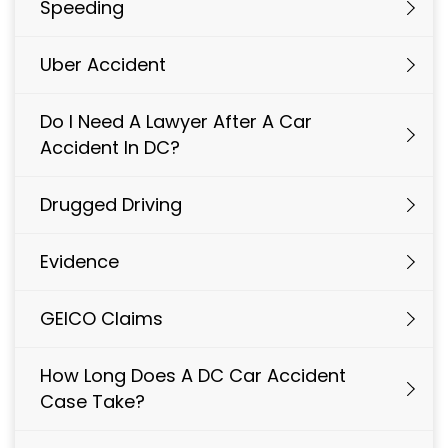
Speeding
Uber Accident
Do I Need A Lawyer After A Car
Accident In DC?
Drugged Driving
Evidence
GEICO Claims
How Long Does A DC Car Accident
Case Take?