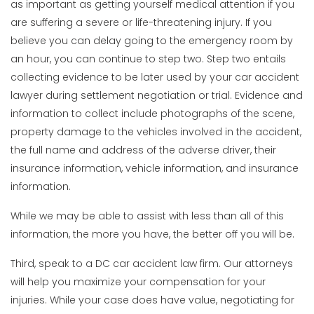
as important as getting yourself medical attention if you
are suffering a severe or life-threatening injury. If you
believe you can delay going to the emergency room by
an hour, you can continue to step two. Step two entails
collecting evidence to be later used by your car accident
lawyer during settlement negotiation or trial. Evidence and
information to collect include photographs of the scene,
property damage to the vehicles involved in the accident,
the full name and address of the adverse driver, their
insurance information, vehicle information, and insurance
information.
While we may be able to assist with less than all of this
information, the more you have, the better off you will be.
Third, speak to a DC car accident law firm. Our attorneys
will help you maximize your compensation for your
injuries. While your case does have value, negotiating for