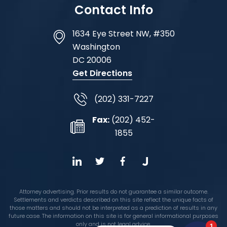
Contact Info
1634 Eye Street NW, #350
Washington
DC
20006
Get Directions
(202) 331-7227
Fax:
(202) 452-
1855
Attorney advertising. Prior results do not guarantee a similar outcome.
Settlements and verdicts described on this site reflect the unique facts of
those matters and should not be interpreted as a prediction of results in any
future case. The information on this site is for general informational purposes
only and is not legal advice.
1