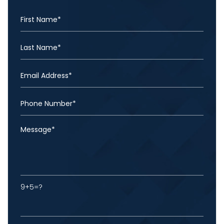
9+5=?