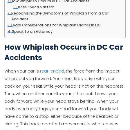
How Whiplash Occurs in DC Car Accidents
Does Speed Matter?
Recognizing the Symptoms of Whiplash From a Car
Accident
Legal Considerations for Whiplash Claims in DC
Speak to an Attorney
How Whiplash Occurs in DC Car
Accidents
When your car is
rear-ended
, the force from the impact
will propel you forward. You most likely drive with your
back on your seat while your head is not on the headrest.
Thus, when another car hits yours, the seat throws your
body forward while your head stays behind. When your
body eventually tugs your head forward, your body will
have come to a stop, either because of the seatbelt or
airbag. This back-and-forth movement is what causes