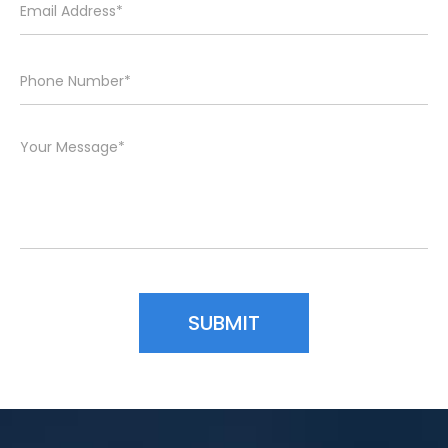
Please leave this field empty.