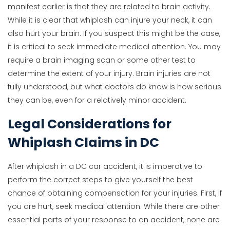
manifest earlier is that they are related to brain activity.
While it is clear that whiplash can injure your neck, it can
also hurt your brain. If you suspect this might be the case,
it is critical to seek immediate medical attention. You may
require a brain imaging scan or some other test to
determine the extent of your injury. Brain injuries are not
fully understood, but what doctors do know is how serious
they can be, even for a relatively minor accident.
Legal Considerations for
Whiplash Claims in DC
After whiplash in a DC car accident, it is imperative to
perform the correct steps to give yourself the best
chance of obtaining compensation for your injuries. First, if
you are hurt, seek medical attention. While there are other
essential parts of your response to an accident, none are