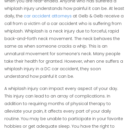
when you are rear-ended. Anyone who has suffered a
whiplash injury understands how painful it can be. At least
daily, the
car accident attorneys
at Gelb & Gelb receive a
call from a victim of a car accident who is suffering from
whiplash. Whiplash is a neck injury due to forceful, rapid
back-and-forth neck movement. The neck behaves the
same as when someone cracks a whip. This is an
unnatural movement for someone’s neck. Many people
take their health for granted. However, when one suffers a
whiplash injury in a DC car accident, they soon
understand how painful it can be.
A whiplash injury can impact every aspect of your day.
This injury can lead to an array of complications. In
addition to requiring months of physical therapy to
alleviate your pain, it affects every part of your daily
routine. You may be unable to participate in your favorite
hobbies or get adequate sleep. You have the right to