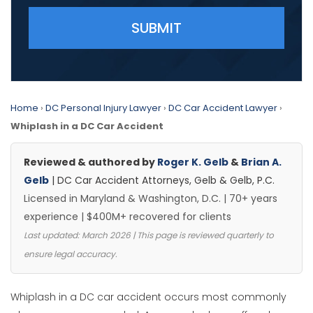
Please leave this field empty.
Home
›
DC Personal Injury Lawyer
›
DC Car Accident Lawyer
›
Whiplash in a DC Car Accident
Reviewed & authored by
Roger K. Gelb
&
Brian A.
Gelb
| DC Car Accident Attorneys, Gelb & Gelb, P.C.
Licensed in Maryland & Washington, D.C. | 70+ years
experience | $400M+ recovered for clients
Last updated: March 2026 | This page is reviewed quarterly to
ensure legal accuracy.
Whiplash in a DC car accident occurs most commonly