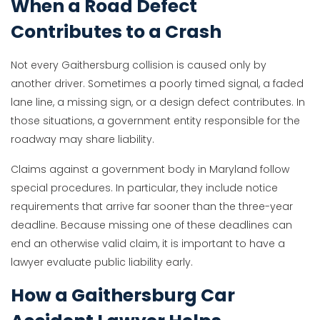
When a Road Defect
Contributes to a Crash
Not every Gaithersburg collision is caused only by
another driver. Sometimes a poorly timed signal, a faded
lane line, a missing sign, or a design defect contributes. In
those situations, a government entity responsible for the
roadway may share liability.
Claims against a government body in Maryland follow
special procedures. In particular, they include notice
requirements that arrive far sooner than the three-year
deadline. Because missing one of these deadlines can
end an otherwise valid claim, it is important to have a
lawyer evaluate public liability early.
How a Gaithersburg Car