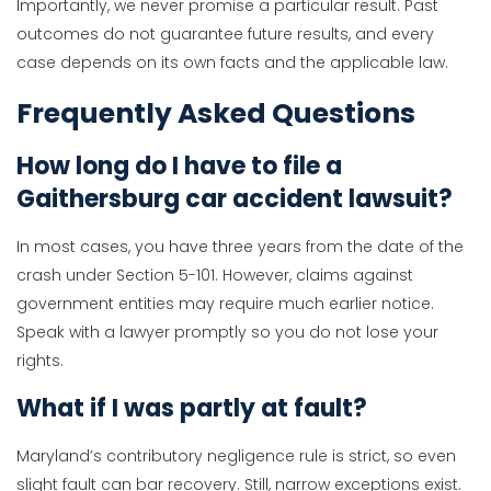
Importantly, we never promise a particular result. Past
outcomes do not guarantee future results, and every
case depends on its own facts and the applicable law.
Frequently Asked Questions
How long do I have to file a
Gaithersburg car accident lawsuit?
In most cases, you have three years from the date of the
crash under Section 5-101. However, claims against
government entities may require much earlier notice.
Speak with a lawyer promptly so you do not lose your
rights.
What if I was partly at fault?
Maryland’s contributory negligence rule is strict, so even
slight fault can bar recovery. Still, narrow exceptions exist.