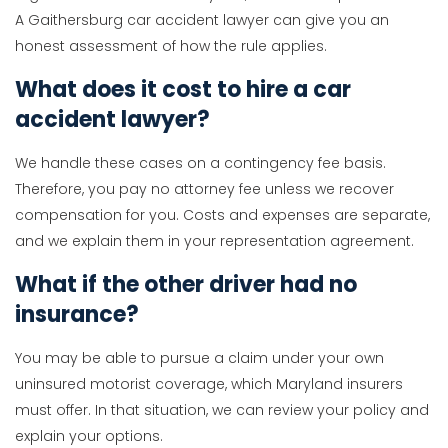
A Gaithersburg car accident lawyer can give you an
honest assessment of how the rule applies.
What does it cost to hire a car
accident lawyer?
We handle these cases on a contingency fee basis.
Therefore, you pay no attorney fee unless we recover
compensation for you. Costs and expenses are separate,
and we explain them in your representation agreement.
What if the other driver had no
insurance?
You may be able to pursue a claim under your own
uninsured motorist coverage, which Maryland insurers
must offer. In that situation, we can review your policy and
explain your options.