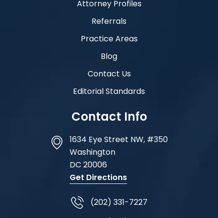
Attorney Profiles
Referrals
Practice Areas
Blog
Contact Us
Editorial Standards
Contact Info
1634 Eye Street NW, #350
Washington
DC
20006
Get Directions
(202) 331-7227