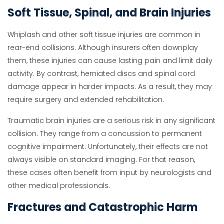
Soft Tissue, Spinal, and Brain Injuries
Whiplash and other soft tissue injuries are common in
rear-end collisions. Although insurers often downplay
them, these injuries can cause lasting pain and limit daily
activity. By contrast, herniated discs and spinal cord
damage appear in harder impacts. As a result, they may
require surgery and extended rehabilitation.
Traumatic brain injuries are a serious risk in any significant
collision. They range from a concussion to permanent
cognitive impairment. Unfortunately, their effects are not
always visible on standard imaging. For that reason,
these cases often benefit from input by neurologists and
other medical professionals.
Fractures and Catastrophic Harm