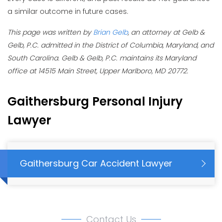
a similar outcome in future cases.
This page was written by
Brian Gelb
, an attorney at Gelb &
Gelb, P.C. admitted in the District of Columbia, Maryland, and
South Carolina. Gelb & Gelb, P.C. maintains its Maryland
office at 14515 Main Street, Upper Marlboro, MD 20772.
Gaithersburg Personal Injury
Lawyer
Gaithersburg Car Accident Lawyer
Contact Us