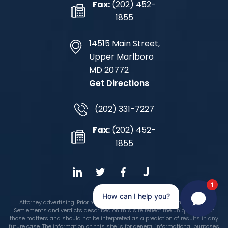
Fax:
(202) 452-
1855
14515 Main Street,
Upper Marlboro
MD
20772
Get Directions
(202) 331-7227
Fax:
(202) 452-
1855
1
How can I help you?
Attorney advertising. Prior results do not guarantee a similar outcome.
Settlements and verdicts described on this site reflect the unique facts of
those matters and should not be interpreted as a prediction of results in any
future case. The information on this site is for general informational purposes