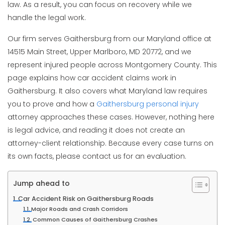
law. As a result, you can focus on recovery while we
handle the legal work.
Our firm serves Gaithersburg from our Maryland office at
14515 Main Street, Upper Marlboro, MD 20772, and we
represent injured people across Montgomery County. This
page explains how car accident claims work in
Gaithersburg. It also covers what Maryland law requires
you to prove and how a
Gaithersburg personal injury
attorney approaches these cases. However, nothing here
is legal advice, and reading it does not create an
attorney-client relationship. Because every case turns on
its own facts, please contact us for an evaluation.
Jump ahead to
Car Accident Risk on Gaithersburg Roads
Major Roads and Crash Corridors
Common Causes of Gaithersburg Crashes