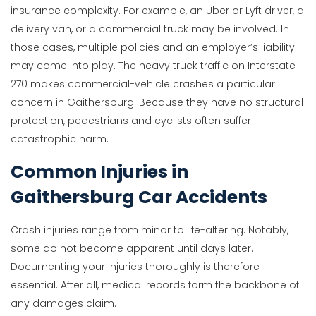
insurance complexity. For example, an Uber or Lyft driver, a
delivery van, or a commercial truck may be involved. In
those cases, multiple policies and an employer’s liability
may come into play. The heavy truck traffic on Interstate
270 makes commercial-vehicle crashes a particular
concern in Gaithersburg. Because they have no structural
protection, pedestrians and cyclists often suffer
catastrophic harm.
Common Injuries in
Gaithersburg Car Accidents
Crash injuries range from minor to life-altering. Notably,
some do not become apparent until days later.
Documenting your injuries thoroughly is therefore
essential. After all, medical records form the backbone of
any damages claim.