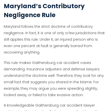
Maryland’s Contributory
Negligence Rule
Maryland follows the strict doctrine of contributory
negligence. In fact, it is one of only a few jurisdictions that
still applies this rule. Under it, an injured person who is
even one percent at fault is generally barred from
recovering anything.
This rule makes Gaithersburg car accident cases
demanding. Insurance adjusters and defense lawyers
understand the doctrine well. Therefore, they look for any
small fact that suggests you shared in the blame. For
example, they may argue you were speeding slightly,
looked away, or failed to take evasive action.
A knowledgeable Gaithersburg car accident lawyer