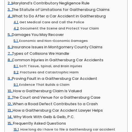
Maryland’s Contributory Negligence Rule
The Statute of Limitations for Gaithersburg Claims
What to Do After a Car Accident in Gaithersburg
Get Medical Care and Call the Police
Document the Scene and Protect Your Claim
Damages You May Recover
Economic and Non-Economic Damages
Insurance Issues in Montgomery County Claims
Types of Collisions We Handle
Common Injuries in Gaithersburg Car Accidents
Soft Tissue, Spinal, and Brain Injuries
Fractures and Catastrophic Harm
Proving Fault in a Gaithersburg Car Accident
Evidence That Builds a Claim
How a Gaithersburg Claim Is Valued
The Court and Venue for a Gaithersburg Case
When a Road Defect Contributes to a Crash
How a Gaithersburg Car Accident Lawyer Helps
Why Work With Gelb & Gelb, P.C.
Frequently Asked Questions
How long do I have to file a Gaithersburg car accident