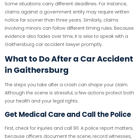
Some situations carry different deadlines. For instance,
claims against a government entity may require written
notice far sooner than three years. Similarly, claims
involving minors can follow different timing rules. Because
evidence also fades over time, it is wise to speak with a
Gaithersburg car accident lawyer promptly.
What to Do After a Car Accident
in Gaithersburg
The steps you take after a crash can shape your claim.
Although the scene is stressful, a few actions protect both
your health and your legal rights.
Get Medical Care and Call the Police
First, check for injuries and call 911. A police report matters,
because officers document the scene, record witnesses,