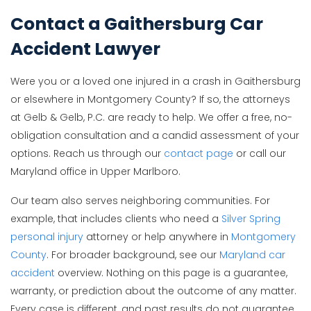
Contact a Gaithersburg Car
Accident Lawyer
Were you or a loved one injured in a crash in Gaithersburg
or elsewhere in Montgomery County? If so, the attorneys
at Gelb & Gelb, P.C. are ready to help. We offer a free, no-
obligation consultation and a candid assessment of your
options. Reach us through our
contact page
or call our
Maryland office in Upper Marlboro.
Our team also serves neighboring communities. For
example, that includes clients who need a
Silver Spring
personal injury
attorney or help anywhere in
Montgomery
County
. For broader background, see our
Maryland car
accident
overview. Nothing on this page is a guarantee,
warranty, or prediction about the outcome of any matter.
Every case is different, and past results do not guarantee