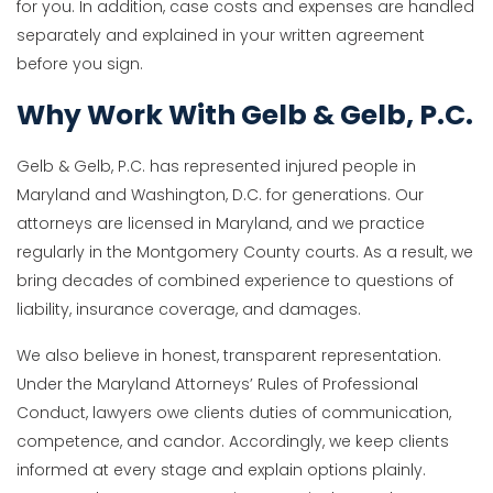
for you. In addition, case costs and expenses are handled
separately and explained in your written agreement
before you sign.
Why Work With Gelb & Gelb, P.C.
Gelb & Gelb, P.C. has represented injured people in
Maryland and Washington, D.C. for generations. Our
attorneys are licensed in Maryland, and we practice
regularly in the Montgomery County courts. As a result, we
bring decades of combined experience to questions of
liability, insurance coverage, and damages.
We also believe in honest, transparent representation.
Under the Maryland Attorneys’ Rules of Professional
Conduct, lawyers owe clients duties of communication,
competence, and candor. Accordingly, we keep clients
informed at every stage and explain options plainly.