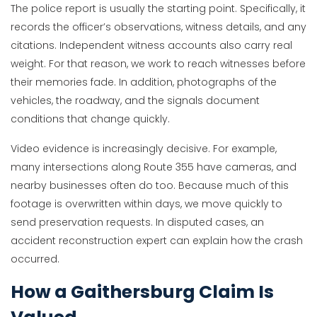
The police report is usually the starting point. Specifically, it
records the officer’s observations, witness details, and any
citations. Independent witness accounts also carry real
weight. For that reason, we work to reach witnesses before
their memories fade. In addition, photographs of the
vehicles, the roadway, and the signals document
conditions that change quickly.
Video evidence is increasingly decisive. For example,
many intersections along Route 355 have cameras, and
nearby businesses often do too. Because much of this
footage is overwritten within days, we move quickly to
send preservation requests. In disputed cases, an
accident reconstruction expert can explain how the crash
occurred.
How a Gaithersburg Claim Is