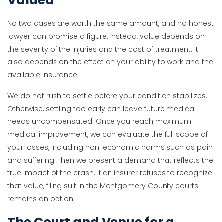
Valued
No two cases are worth the same amount, and no honest
lawyer can promise a figure. Instead, value depends on
the severity of the injuries and the cost of treatment. It
also depends on the effect on your ability to work and the
available insurance.
We do not rush to settle before your condition stabilizes.
Otherwise, settling too early can leave future medical
needs uncompensated. Once you reach maximum
medical improvement, we can evaluate the full scope of
your losses, including non-economic harms such as pain
and suffering. Then we present a demand that reflects the
true impact of the crash. If an insurer refuses to recognize
that value, filing suit in the Montgomery County courts
remains an option.
The Court and Venue for a