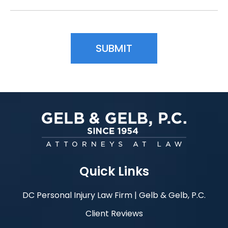
Please leave this field empty.
Quick Links
DC Personal Injury Law Firm | Gelb & Gelb, P.C.
Client Reviews