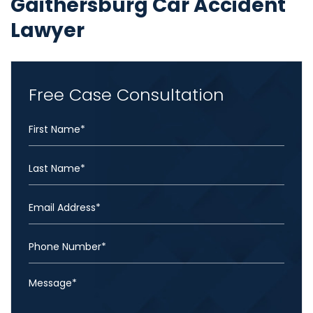
Gaithersburg Car Accident
Lawyer
Free Case Consultation