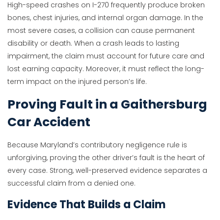
High-speed crashes on I-270 frequently produce broken
bones, chest injuries, and internal organ damage. In the
most severe cases, a collision can cause permanent
disability or death. When a crash leads to lasting
impairment, the claim must account for future care and
lost earning capacity. Moreover, it must reflect the long-
term impact on the injured person’s life.
Proving Fault in a Gaithersburg
Car Accident
Because Maryland’s contributory negligence rule is
unforgiving, proving the other driver’s fault is the heart of
every case. Strong, well-preserved evidence separates a
successful claim from a denied one.
Evidence That Builds a Claim