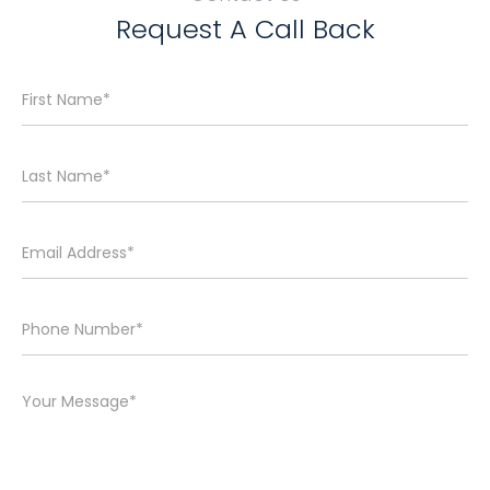
Request A Call Back