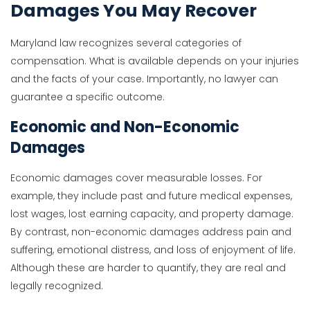
Damages You May Recover
Maryland law recognizes several categories of
compensation. What is available depends on your injuries
and the facts of your case. Importantly, no lawyer can
guarantee a specific outcome.
Economic and Non-Economic
Damages
Economic damages cover measurable losses. For
example, they include past and future medical expenses,
lost wages, lost earning capacity, and property damage.
By contrast, non-economic damages address pain and
suffering, emotional distress, and loss of enjoyment of life.
Although these are harder to quantify, they are real and
legally recognized.