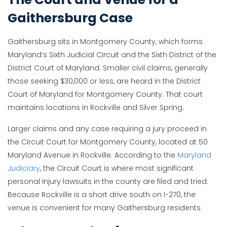
Gaithersburg Case
Gaithersburg sits in Montgomery County, which forms
Maryland’s Sixth Judicial Circuit and the Sixth District of the
District Court of Maryland. Smaller civil claims, generally
those seeking $30,000 or less, are heard in the District
Court of Maryland for Montgomery County. That court
maintains locations in Rockville and Silver Spring.
Larger claims and any case requiring a jury proceed in
the Circuit Court for Montgomery County, located at 50
Maryland Avenue in Rockville. According to the
Maryland
Judiciary
, the Circuit Court is where most significant
personal injury lawsuits in the county are filed and tried.
Because Rockville is a short drive south on I-270, the
venue is convenient for many Gaithersburg residents.