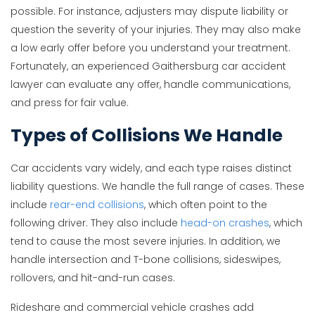
possible. For instance, adjusters may dispute liability or
question the severity of your injuries. They may also make
a low early offer before you understand your treatment.
Fortunately, an experienced Gaithersburg car accident
lawyer can evaluate any offer, handle communications,
and press for fair value.
Types of Collisions We Handle
Car accidents vary widely, and each type raises distinct
liability questions. We handle the full range of cases. These
include
rear-end collisions
, which often point to the
following driver. They also include
head-on crashes
, which
tend to cause the most severe injuries. In addition, we
handle intersection and T-bone collisions, sideswipes,
rollovers, and hit-and-run cases.
Rideshare and commercial vehicle crashes add