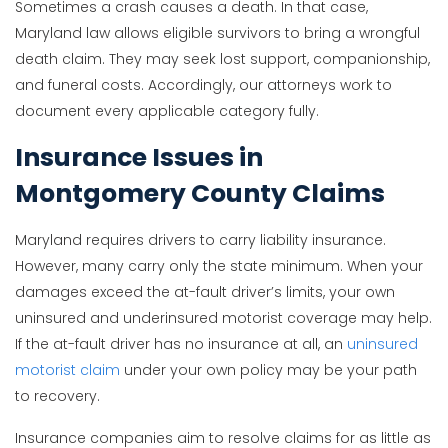
Sometimes a crash causes a death. In that case,
Maryland law allows eligible survivors to bring a wrongful
death claim. They may seek lost support, companionship,
and funeral costs. Accordingly, our attorneys work to
document every applicable category fully.
Insurance Issues in
Montgomery County Claims
Maryland requires drivers to carry liability insurance.
However, many carry only the state minimum. When your
damages exceed the at-fault driver’s limits, your own
uninsured and underinsured motorist coverage may help.
If the at-fault driver has no insurance at all, an
uninsured
motorist claim
under your own policy may be your path
to recovery.
Insurance companies aim to resolve claims for as little as