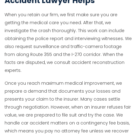
Accident Lawyer Helps
When you retain our firm, we first make sure you are
getting the medical care you need. After that, we
investigate the crash thoroughly. This work can include
obtaining the police report and interviewing witnesses. We
also request surveillance and traffic-camera footage
from along Route 355 and the I-270 corridor. When the
facts are disputed, we consult accident reconstruction
experts.
Once you reach maximum medical improvement, we
prepare a demand that documents your losses and
presents your claim to the insurer. Many cases settle
through negotiation. However, when an insurer refuses fair
value, we are prepared to file suit and try the case. We
handle car accident matters on a contingency fee basis,
which means you pay no attorney fee unless we recover