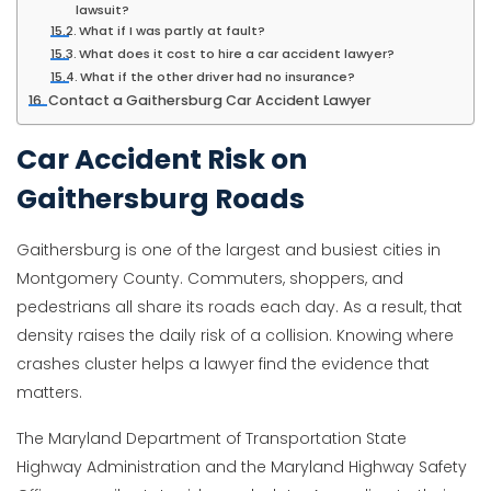
lawsuit?
What if I was partly at fault?
What does it cost to hire a car accident lawyer?
What if the other driver had no insurance?
Contact a Gaithersburg Car Accident Lawyer
Car Accident Risk on
Gaithersburg Roads
Gaithersburg is one of the largest and busiest cities in
Montgomery County. Commuters, shoppers, and
pedestrians all share its roads each day. As a result, that
density raises the daily risk of a collision. Knowing where
crashes cluster helps a lawyer find the evidence that
matters.
The Maryland Department of Transportation State
Highway Administration and the Maryland Highway Safety