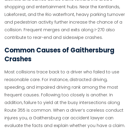
shopping and entertainment hubs. Near the Kentlands,
Lakeforest, and the Rio waterfront, heavy parking turnover
and pedestrian activity further increase the chance of a
collision. Frequent merges and exits along I-270 also
contribute to rear-end and sideswipe crashes.
Common Causes of Gaithersburg
Crashes
Most collisions trace back to a driver who failed to use
reasonable care. For instance, distracted driving,
speeding, and impaired driving rank among the most
frequent causes. Following too closely is another. In
addition, failure to yield at the busy intersections along
Route 355 is common. When a driver’s careless conduct
injures you, a Gaithersburg car accident lawyer can
evaluate the facts and explain whether you have a claim.