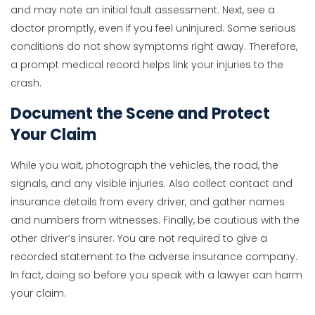
and may note an initial fault assessment. Next, see a
doctor promptly, even if you feel uninjured. Some serious
conditions do not show symptoms right away. Therefore,
a prompt medical record helps link your injuries to the
crash.
Document the Scene and Protect
Your Claim
While you wait, photograph the vehicles, the road, the
signals, and any visible injuries. Also collect contact and
insurance details from every driver, and gather names
and numbers from witnesses. Finally, be cautious with the
other driver’s insurer. You are not required to give a
recorded statement to the adverse insurance company.
In fact, doing so before you speak with a lawyer can harm
your claim.