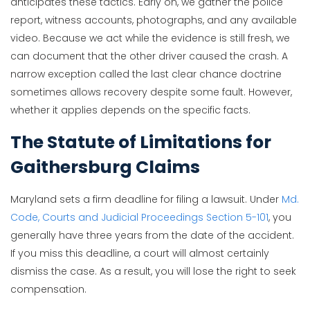
anticipates these tactics. Early on, we gather the police
report, witness accounts, photographs, and any available
video. Because we act while the evidence is still fresh, we
can document that the other driver caused the crash. A
narrow exception called the last clear chance doctrine
sometimes allows recovery despite some fault. However,
whether it applies depends on the specific facts.
The Statute of Limitations for
Gaithersburg Claims
Maryland sets a firm deadline for filing a lawsuit. Under
Md.
Code, Courts and Judicial Proceedings Section 5-101
, you
generally have three years from the date of the accident.
If you miss this deadline, a court will almost certainly
dismiss the case. As a result, you will lose the right to seek
compensation.