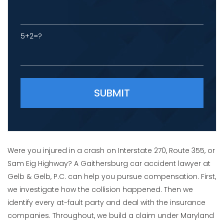
5+2=?
Please leave this field empty.
Were you injured in a crash on Interstate 270, Route 355, or
Sam Eig Highway? A Gaithersburg car accident lawyer at
Gelb & Gelb, P.C. can help you pursue compensation. First,
we investigate how the collision happened. Then we
identify every at-fault party and deal with the insurance
companies. Throughout, we build a claim under Maryland