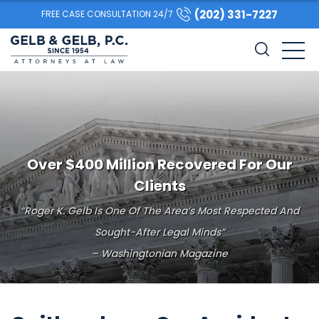
(202) 331-7227
FREE CASE CONSULTATION 24/7
Over $400 Million Recovered For Our
Clients
“Roger K. Gelb Is One Of The Area’s Most Respected And
Sought-After Legal Minds”
– Washingtonian Magazine