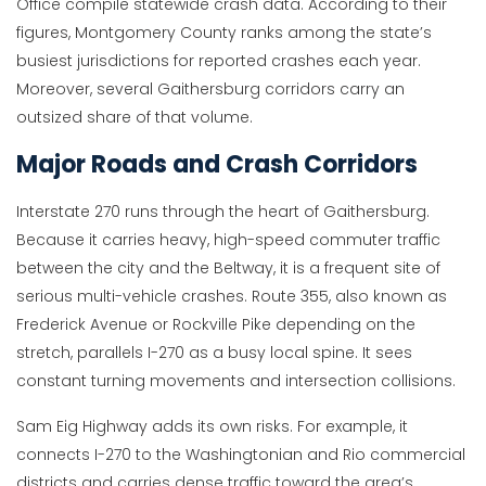
Office compile statewide crash data. According to their
figures, Montgomery County ranks among the state’s
busiest jurisdictions for reported crashes each year.
Moreover, several Gaithersburg corridors carry an
outsized share of that volume.
Major Roads and Crash Corridors
Interstate 270 runs through the heart of Gaithersburg.
Because it carries heavy, high-speed commuter traffic
between the city and the Beltway, it is a frequent site of
serious multi-vehicle crashes. Route 355, also known as
Frederick Avenue or Rockville Pike depending on the
stretch, parallels I-270 as a busy local spine. It sees
constant turning movements and intersection collisions.
Sam Eig Highway adds its own risks. For example, it
connects I-270 to the Washingtonian and Rio commercial
districts and carries dense traffic toward the area’s