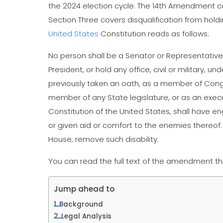
the 2024 election cycle. The 14th Amendment c
Section Three covers disqualification from holdi
United States
Constitution reads as follows:
No person shall be a Senator or Representative 
President, or hold any office, civil or military, 
previously taken an oath, as a member of Congre
member of any State legislature, or as an execut
Constitution of the United States, shall have en
or given aid or comfort to the enemies thereof
House, remove such disability.
You can read the full text of the amendment t
Jump ahead to
Background
Legal Analysis