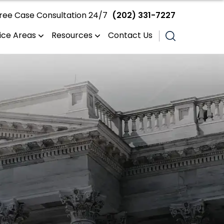
ree Case Consultation 24/7
(202) 331-7227
ice Areas
Resources
Contact Us