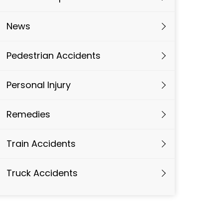
News
Pedestrian Accidents
Personal Injury
Remedies
Train Accidents
Truck Accidents