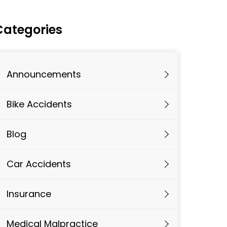
Categories
Announcements
Bike Accidents
Blog
Car Accidents
Insurance
Medical Malpractice