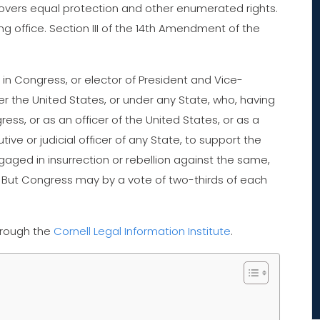
overs equal protection and other enumerated rights.
ng office. Section III of the 14th Amendment of the
in Congress, or elector of President and Vice-
under the United States, or under any State, who, having
ss, or as an officer of the United States, or as a
ive or judicial officer of any State, to support the
gaged in insurrection or rebellion against the same,
. But Congress may by a vote of two-thirds of each
hrough the
Cornell Legal Information Institute
.