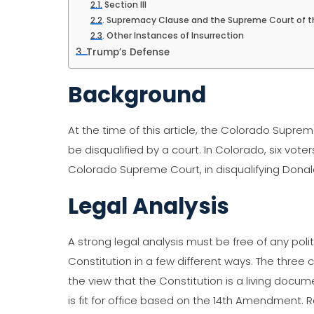
Section III
Supremacy Clause and the Supreme Court of t
Other Instances of Insurrection
Trump’s Defense
Background
At the time of this article, the Colorado Supr
be disqualified by a court. In Colorado, six vot
Colorado Supreme Court, in disqualifying Donal
Legal Analysis
A strong legal analysis must be free of any polit
Constitution in a few different ways. The three 
the view that the Constitution is a living docum
is fit for office based on the 14th Amendment.