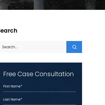
Search
Search
for:
Free Case Consultation