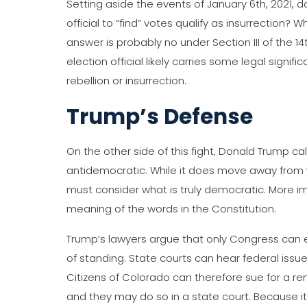
Setting aside the events of January 6th, 2021, 
official to “find” votes qualify as insurrection?
answer is probably no under Section III of the 1
election official likely carries some legal significa
rebellion or insurrection.
Trump’s Defense
On the other side of this fight, Donald Trump cal
antidemocratic. While it does move away from 
must consider what is truly democratic. More imp
meaning of the words in the Constitution.
Trump’s lawyers argue that only Congress can e
of standing. State courts can hear federal issue
Citizens of Colorado can therefore sue for a re
and they may do so in a state court. Because it 