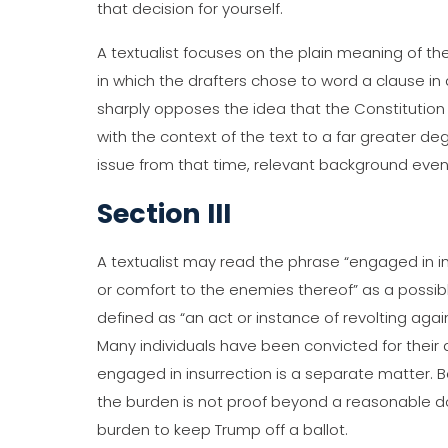
that decision for yourself.
A textualist focuses on the plain meaning of the 
in which the drafters chose to word a clause in 
sharply opposes the idea that the Constitution i
with the context of the text to a far greater d
issue from that time, relevant background event
Section III
A textualist may read the phrase “engaged in in
or comfort to the enemies thereof” as a possible
defined as “an act or instance of revolting agai
Many individuals have been convicted for their 
engaged in insurrection is a separate matter. Be
the burden is not proof beyond a reasonable do
burden to keep Trump off a ballot.