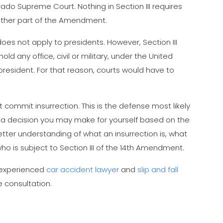
rado Supreme Court. Nothing in Section III requires
 other part of the Amendment.
oes not apply to presidents. However, Section III
hold any office, civil or military, under the United
 president. For that reason, courts would have to
t commit insurrection. This is the defense most likely
s a decision you may make for yourself based on the
tter understanding of what an insurrection is, what
who is subject to Section III of the 14th Amendment.
r experienced
car accident lawyer
and
slip and fall
e consultation.