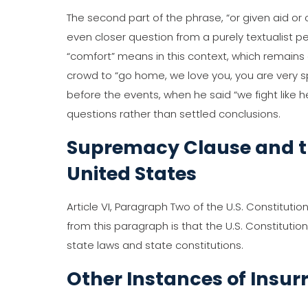
The second part of the phrase, “or given aid o
even closer question from a purely textualist 
“comfort” means in this context, which remains
crowd to “go home, we love you, you are very s
before the events, when he said “we fight like h
questions rather than settled conclusions.
Supremacy Clause and t
United States
Article VI, Paragraph Two of the U.S. Constituti
from this paragraph is that the U.S. Constituti
state laws and state constitutions.
Other Instances of Insur