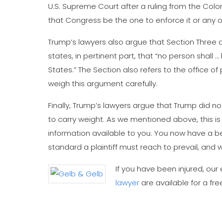
U.S. Supreme Court after a ruling from the Colo
that Congress be the one to enforce it or any
Trump’s lawyers also argue that Section Three d
states, in pertinent part, that “no person shall … 
States.” The Section also refers to the office of
weigh this argument carefully.
Finally, Trump’s lawyers argue that Trump did no
to carry weight. As we mentioned above, this i
information available to you. You now have a be
standard a plaintiff must reach to prevail, and 
If you have been injured, ou
lawyer
are available for a fre