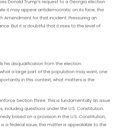
does Donald Trump’s request to a Georgia election
 While it may appear antidemocratic on its face, the
4th Amendment for that incident. Pressuring an
nce. But it is doubtful that it rises to the level of
ls his disqualification from the election
what a large part of the population may want, one
ortantly in this context, what matters is the
nforce Section Three. This is fundamentally an issue
s, including questions under the U.S. Constitution.
medy based on a provision in the U.S. Constitution,
is a federal issue, the matter is appealable to the