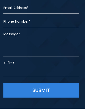
9+9=?
Please leave this field empty.