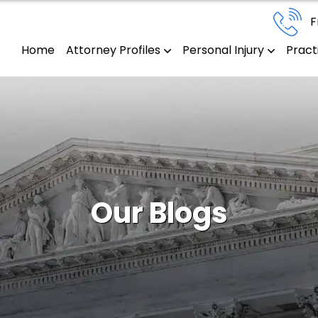
F
Home
Attorney Profiles
Personal Injury
Pract
Our Blogs