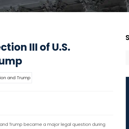
on III of U.S.
rump
and Trump became a major legal question during