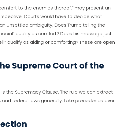
r comfort to the enemies thereof,” may present an
perspective. Courts would have to decide what
 an unsettled ambiguity. Does Trump telling the
pecial” qualify as comfort? Does his message just
ell,” qualify as aiding or comforting? These are open
he Supreme Court of the
on is the Supremacy Clause. The rule we can extract
on, and federal laws generally, take precedence over
rection