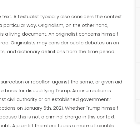
text. A textualist typically also considers the context
a particular way. Originalism, on the other hand,
s a living document. An originalist concerns himself
egree. Originalists may consider public debates on an
s, and dictionary definitions from the time period.
surrection or rebellion against the same, or given aid
 basis for disqualifying Trump. An insurrection is
nst civil authority or an established government.”
actions on January 6th, 2021. Whether Trump himself
cause this is not a criminal charge in this context,
ubt. A plaintiff therefore faces a more attainable