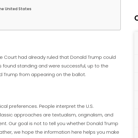
he United States
eme Court had already ruled that Donald Trump could
ers found standing and were successful, up to the
d Trump from appearing on the ballot.
ical preferences. People interpret the U.S.
classic approaches are textualism, originalism, and
ent. Our goal is not to tell you whether Donald Trump
 Rather, we hope the information here helps you make