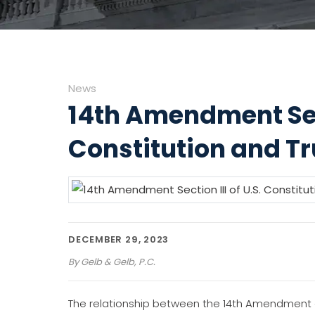
News
14th Amendment Secti
Constitution and T
DECEMBER 29, 2023
By
Gelb & Gelb, P.C.
The relationship between the 14th Amendment 