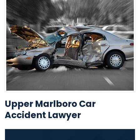
Upper Marlboro Car
Accident Lawyer