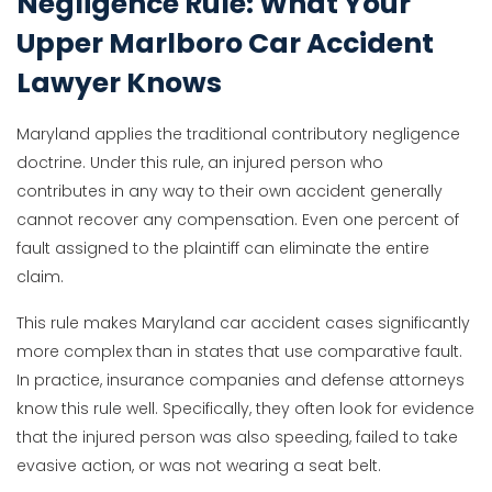
Negligence Rule: What Your
Upper Marlboro Car Accident
Lawyer Knows
Maryland applies the traditional contributory negligence
doctrine. Under this rule, an injured person who
contributes in any way to their own accident generally
cannot recover any compensation. Even one percent of
fault assigned to the plaintiff can eliminate the entire
claim.
This rule makes Maryland car accident cases significantly
more complex than in states that use comparative fault.
In practice, insurance companies and defense attorneys
know this rule well. Specifically, they often look for evidence
that the injured person was also speeding, failed to take
evasive action, or was not wearing a seat belt.