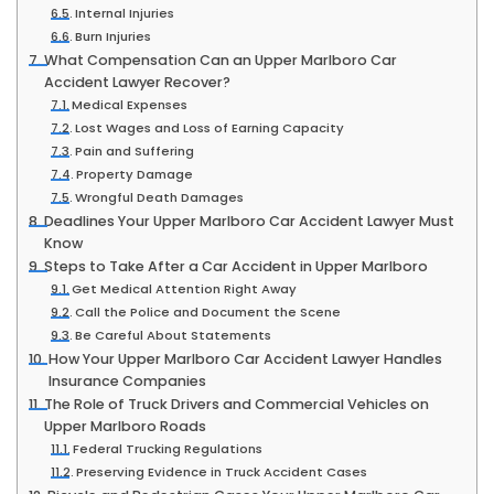
Internal Injuries
Burn Injuries
What Compensation Can an Upper Marlboro Car
Accident Lawyer Recover?
Medical Expenses
Lost Wages and Loss of Earning Capacity
Pain and Suffering
Property Damage
Wrongful Death Damages
Deadlines Your Upper Marlboro Car Accident Lawyer Must
Know
Steps to Take After a Car Accident in Upper Marlboro
Get Medical Attention Right Away
Call the Police and Document the Scene
Be Careful About Statements
How Your Upper Marlboro Car Accident Lawyer Handles
Insurance Companies
The Role of Truck Drivers and Commercial Vehicles on
Upper Marlboro Roads
Federal Trucking Regulations
Preserving Evidence in Truck Accident Cases