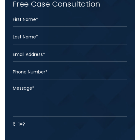
Free Case Consultation
6+1=?