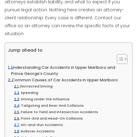
attorneys establish liability, and what to expect if you
pursue legal action. Nothing here creates an attorney-
client relationship. Every case is different. Contact our
office so an attorney can review the specific facts of your
situation.
Jump ahead to
Understanding Car Accidents in Upper Marlboro and
Prince George’s County
Common Causes of Car Accidents in Upper Marlboro
Distracted Driving
Speeding
Driving Under the Influence
Tailgating and Rear-End Collisions
Failure to Yield and Intersection Accidents
Front-End and Head-On Collisions
Hit-and-Run Accidents
Rollover Accidents