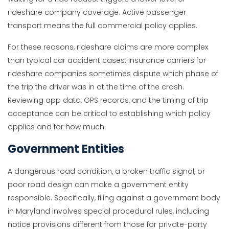
rideshare company coverage. Active passenger
transport means the full commercial policy applies.
For these reasons, rideshare claims are more complex
than typical car accident cases. Insurance carriers for
rideshare companies sometimes dispute which phase of
the trip the driver was in at the time of the crash.
Reviewing app data, GPS records, and the timing of trip
acceptance can be critical to establishing which policy
applies and for how much.
Government Entities
A dangerous road condition, a broken traffic signal, or
poor road design can make a government entity
responsible. Specifically, filing against a government body
in Maryland involves special procedural rules, including
notice provisions different from those for private-party