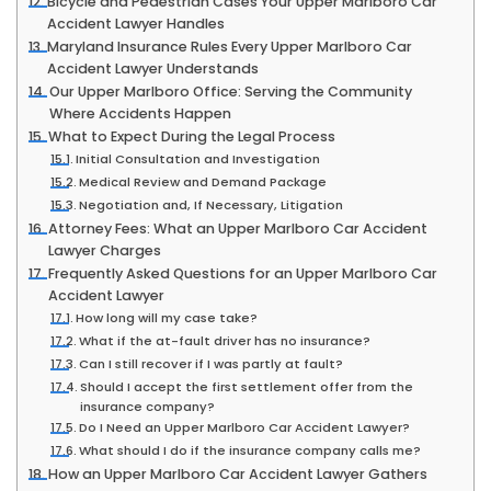
Bicycle and Pedestrian Cases Your Upper Marlboro Car
Accident Lawyer Handles
Maryland Insurance Rules Every Upper Marlboro Car
Accident Lawyer Understands
Our Upper Marlboro Office: Serving the Community
Where Accidents Happen
What to Expect During the Legal Process
Initial Consultation and Investigation
Medical Review and Demand Package
Negotiation and, If Necessary, Litigation
Attorney Fees: What an Upper Marlboro Car Accident
Lawyer Charges
Frequently Asked Questions for an Upper Marlboro Car
Accident Lawyer
How long will my case take?
What if the at-fault driver has no insurance?
Can I still recover if I was partly at fault?
Should I accept the first settlement offer from the
insurance company?
Do I Need an Upper Marlboro Car Accident Lawyer?
What should I do if the insurance company calls me?
How an Upper Marlboro Car Accident Lawyer Gathers