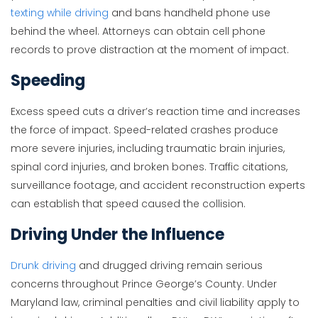
texting while driving
and bans handheld phone use
behind the wheel. Attorneys can obtain cell phone
records to prove distraction at the moment of impact.
Speeding
Excess speed cuts a driver’s reaction time and increases
the force of impact. Speed-related crashes produce
more severe injuries, including traumatic brain injuries,
spinal cord injuries, and broken bones. Traffic citations,
surveillance footage, and accident reconstruction experts
can establish that speed caused the collision.
Driving Under the Influence
Drunk driving
and drugged driving remain serious
concerns throughout Prince George’s County. Under
Maryland law, criminal penalties and civil liability apply to