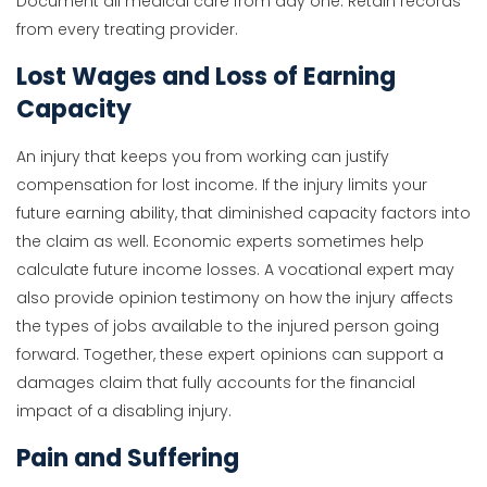
Document all medical care from day one. Retain records
from every treating provider.
Lost Wages and Loss of Earning
Capacity
An injury that keeps you from working can justify
compensation for lost income. If the injury limits your
future earning ability, that diminished capacity factors into
the claim as well. Economic experts sometimes help
calculate future income losses. A vocational expert may
also provide opinion testimony on how the injury affects
the types of jobs available to the injured person going
forward. Together, these expert opinions can support a
damages claim that fully accounts for the financial
impact of a disabling injury.
Pain and Suffering