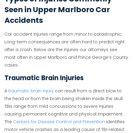
Seen in Upper Marlboro Car
Accidents
Car accident injuries range from minor to catastrophic.
Long-term consequences are often hard to predict right
after a crash. Below are the injuries our attorneys see
most often in Upper Marlboro and Prince George’s County
cases.
Traumatic Brain Injuries
A
traumatic brain injury
can result from a direct blow to
the head or from the brain being shaken inside the skull.
TBIs range from mild concussions to severe injuries
causing permanent cognitive and physical impairment.
The
Centers for Disease Control and Prevention
identifies
motor vehicle crashes as a leading cause of TBI-related