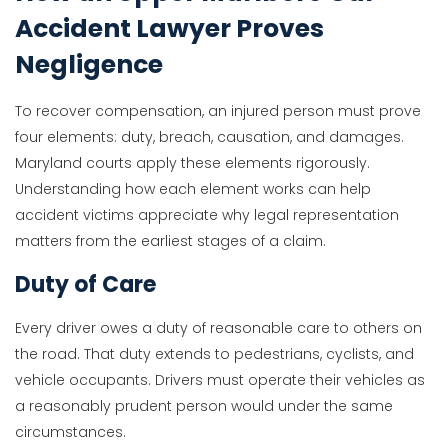
Accident Lawyer Proves
Negligence
To recover compensation, an injured person must prove
four elements: duty, breach, causation, and damages.
Maryland courts apply these elements rigorously.
Understanding how each element works can help
accident victims appreciate why legal representation
matters from the earliest stages of a claim.
Duty of Care
Every driver owes a duty of reasonable care to others on
the road. That duty extends to pedestrians, cyclists, and
vehicle occupants. Drivers must operate their vehicles as
a reasonably prudent person would under the same
circumstances.