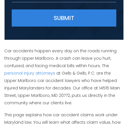
Please leave this field empty.
Car accidents happen every day on the roads running
through Upper Marlboro. A crash can leave you hurt,
confused, and facing medical bills within hours. The
personal injury attorneys
at Gelb & Gelb, P.C. are the
Upper Marlboro car accident lawyers who have helped
injured Marylanders for decades. Our office at 14515 Main
Street, Upper Marlboro, MD 20772, puts us directly in the
community where our clients live.
This page explains how car accident claims work under
Maryland law. You will learn what affects claim value, how