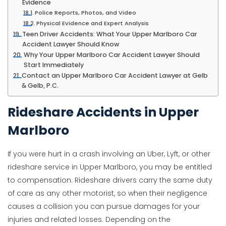
Evidence
Police Reports, Photos, and Video
Physical Evidence and Expert Analysis
Teen Driver Accidents: What Your Upper Marlboro Car
Accident Lawyer Should Know
Why Your Upper Marlboro Car Accident Lawyer Should
Start Immediately
Contact an Upper Marlboro Car Accident Lawyer at Gelb
& Gelb, P.C.
Rideshare Accidents in Upper
Marlboro
If you were hurt in a crash involving an Uber, Lyft, or other
rideshare service in Upper Marlboro, you may be entitled
to compensation. Rideshare drivers carry the same duty
of care as any other motorist, so when their negligence
causes a collision you can pursue damages for your
injuries and related losses. Depending on the