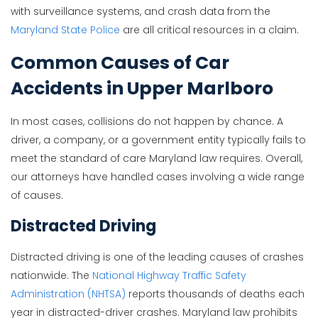
with surveillance systems, and crash data from the
Maryland State Police
are all critical resources in a claim.
Common Causes of Car
Accidents in Upper Marlboro
In most cases, collisions do not happen by chance. A
driver, a company, or a government entity typically fails to
meet the standard of care Maryland law requires. Overall,
our attorneys have handled cases involving a wide range
of causes.
Distracted Driving
Distracted driving is one of the leading causes of crashes
nationwide. The
National Highway Traffic Safety
Administration (NHTSA)
reports thousands of deaths each
year in distracted-driver crashes. Maryland law prohibits