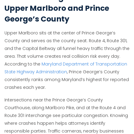
Upper Marlboro and Prince
George’s County
Upper Marlboro sits at the center of Prince George’s
County and serves as the county seat. Route 4, Route 301,
and the Capital Beltway all funnel heavy traffic through the
area. That volume creates real collision risk every day.
According to the
Maryland Department of Transportation
State Highway Administration
, Prince George’s County
consistently ranks among Maryland’s highest for reported
crashes each year.
Intersections near the Prince George’s County
Courthouse, along Marlboro Pike, and at the Route 4 and
Route 301 interchange see particular congestion. Knowing
where crashes happen helps attorneys identify
responsible parties. Traffic cameras, nearby businesses