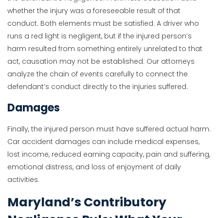
whether the injury was a foreseeable result of that
conduct. Both elements must be satisfied. A driver who
runs a red light is negligent, but if the injured person’s
harm resulted from something entirely unrelated to that
act, causation may not be established. Our attorneys
analyze the chain of events carefully to connect the
defendant’s conduct directly to the injuries suffered.
Damages
Finally, the injured person must have suffered actual harm.
Car accident damages can include medical expenses,
lost income, reduced earning capacity, pain and suffering,
emotional distress, and loss of enjoyment of daily
activities.
Maryland’s Contributory