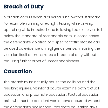
Breach of Duty
A breach occurs when a driver falls below that standard.
For example, running a red light, texting while driving,
operating while impaired, and following too closely all fall
below the standard of reasonable care. In some cases,
the defendant’s violation of a specific traffic statute can
be used as evidence of negligence per se, meaning the
violation itself demonstrates a breach of duty without
requiring further proof of unreasonableness.
Causation
The breach must actually cause the collision and the
resulting injuries. Maryland courts examine both factual
causation and proximate causation. Factual causation
asks whether the accident would have occurred without
the defendant’s negligence. Proximate causation asks