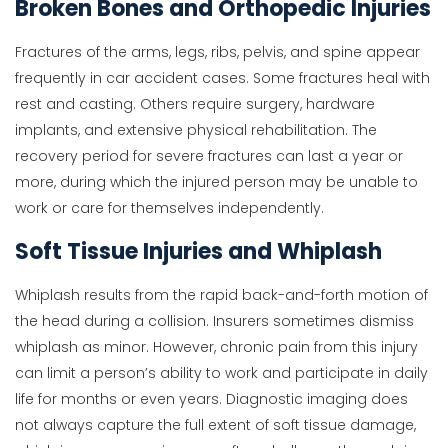
Broken Bones and Orthopedic Injuries
Fractures of the arms, legs, ribs, pelvis, and spine appear
frequently in car accident cases. Some fractures heal with
rest and casting. Others require surgery, hardware
implants, and extensive physical rehabilitation. The
recovery period for severe fractures can last a year or
more, during which the injured person may be unable to
work or care for themselves independently.
Soft Tissue Injuries and Whiplash
Whiplash results from the rapid back-and-forth motion of
the head during a collision. Insurers sometimes dismiss
whiplash as minor. However, chronic pain from this injury
can limit a person’s ability to work and participate in daily
life for months or even years. Diagnostic imaging does
not always capture the full extent of soft tissue damage,