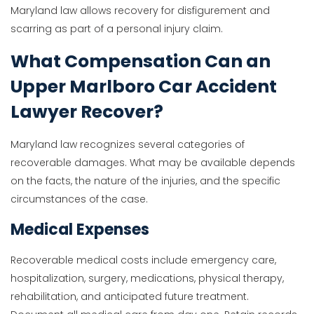
Maryland law allows recovery for disfigurement and
scarring as part of a personal injury claim.
What Compensation Can an
Upper Marlboro Car Accident
Lawyer Recover?
Maryland law recognizes several categories of
recoverable damages. What may be available depends
on the facts, the nature of the injuries, and the specific
circumstances of the case.
Medical Expenses
Recoverable medical costs include emergency care,
hospitalization, surgery, medications, physical therapy,
rehabilitation, and anticipated future treatment.