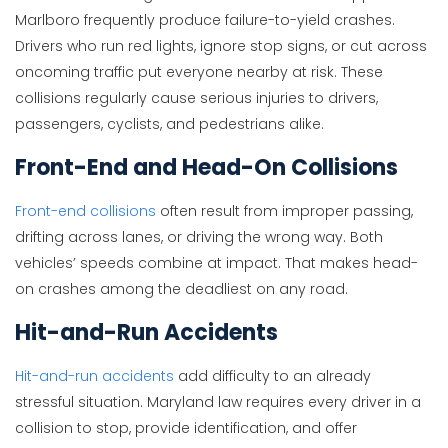
Marlboro frequently produce failure-to-yield crashes.
Drivers who run red lights, ignore stop signs, or cut across
oncoming traffic put everyone nearby at risk. These
collisions regularly cause serious injuries to drivers,
passengers, cyclists, and pedestrians alike.
Front-End and Head-On Collisions
Front-end collisions
often result from improper passing,
drifting across lanes, or driving the wrong way. Both
vehicles’ speeds combine at impact. That makes head-
on crashes among the deadliest on any road.
Hit-and-Run Accidents
Hit-and-run accidents
add difficulty to an already
stressful situation. Maryland law requires every driver in a
collision to stop, provide identification, and offer