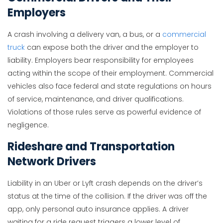
Employers
A crash involving a delivery van, a bus, or a
commercial
truck
can expose both the driver and the employer to
liability. Employers bear responsibility for employees
acting within the scope of their employment. Commercial
vehicles also face federal and state regulations on hours
of service, maintenance, and driver qualifications.
Violations of those rules serve as powerful evidence of
negligence.
Rideshare and Transportation
Network Drivers
Liability in an Uber or Lyft crash depends on the driver’s
status at the time of the collision. If the driver was off the
app, only personal auto insurance applies. A driver
waiting for a ride request triggers a lower level of