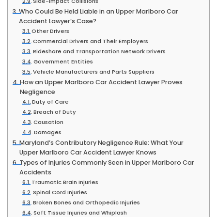
Side-Impact Collisions
Who Could Be Held Liable in an Upper Marlboro Car
Accident Lawyer’s Case?
Other Drivers
Commercial Drivers and Their Employers
Rideshare and Transportation Network Drivers
Government Entities
Vehicle Manufacturers and Parts Suppliers
How an Upper Marlboro Car Accident Lawyer Proves
Negligence
Duty of Care
Breach of Duty
Causation
Damages
Maryland’s Contributory Negligence Rule: What Your
Upper Marlboro Car Accident Lawyer Knows
Types of Injuries Commonly Seen in Upper Marlboro Car
Accidents
Traumatic Brain Injuries
Spinal Cord Injuries
Broken Bones and Orthopedic Injuries
Soft Tissue Injuries and Whiplash