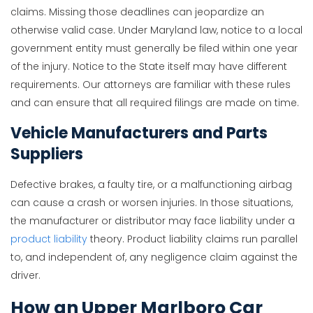
claims. Missing those deadlines can jeopardize an
otherwise valid case. Under Maryland law, notice to a local
government entity must generally be filed within one year
of the injury. Notice to the State itself may have different
requirements. Our attorneys are familiar with these rules
and can ensure that all required filings are made on time.
Vehicle Manufacturers and Parts
Suppliers
Defective brakes, a faulty tire, or a malfunctioning airbag
can cause a crash or worsen injuries. In those situations,
the manufacturer or distributor may face liability under a
product liability
theory. Product liability claims run parallel
to, and independent of, any negligence claim against the
driver.
How an Upper Marlboro Car