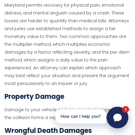
Maryland permits recovery for physical pain, emotional
distress, and mental anguish caused by a crash. These
losses are harder to quantify than medical bills. Attorneys
and juries use established methods to assign a fair
monetary value to them. Two common approaches are
the multiplier method, which multiplies economic
damages by a factor reflecting severity, and the per diem
method, which assigns a daily value to the pain
experienced. An attorney can explain which approach
may best reflect your situation and present the argument
most persuasively to an insurer or jury.
Property Damage
Damage to your vehicle and any personal property lost in
1
How can I help you?
the collision forms a separate category of recovery.
Wrongful Death Damages