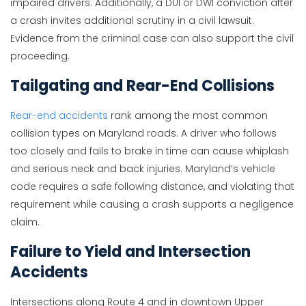
impaired drivers. Additionally, a DUI or DWI conviction after
a crash invites additional scrutiny in a civil lawsuit.
Evidence from the criminal case can also support the civil
proceeding.
Tailgating and Rear-End Collisions
Rear-end accidents
rank among the most common
collision types on Maryland roads. A driver who follows
too closely and fails to brake in time can cause whiplash
and serious neck and back injuries. Maryland’s vehicle
code requires a safe following distance, and violating that
requirement while causing a crash supports a negligence
claim.
Failure to Yield and Intersection
Accidents
Intersections along Route 4 and in downtown Upper