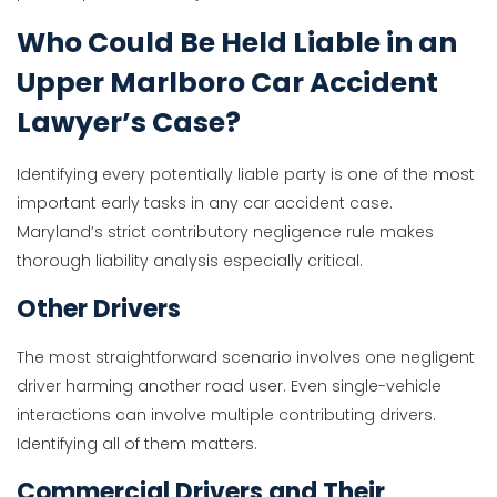
Who Could Be Held Liable in an
Upper Marlboro Car Accident
Lawyer’s Case?
Identifying every potentially liable party is one of the most
important early tasks in any car accident case.
Maryland’s strict contributory negligence rule makes
thorough liability analysis especially critical.
Other Drivers
The most straightforward scenario involves one negligent
driver harming another road user. Even single-vehicle
interactions can involve multiple contributing drivers.
Identifying all of them matters.
Commercial Drivers and Their