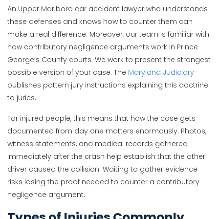
An Upper Marlboro car accident lawyer who understands
these defenses and knows how to counter them can
make a real difference. Moreover, our team is familiar with
how contributory negligence arguments work in Prince
George’s County courts. We work to present the strongest
possible version of your case. The
Maryland Judiciary
publishes pattern jury instructions explaining this doctrine
to juries.
For injured people, this means that how the case gets
documented from day one matters enormously. Photos,
witness statements, and medical records gathered
immediately after the crash help establish that the other
driver caused the collision. Waiting to gather evidence
risks losing the proof needed to counter a contributory
negligence argument.
Types of Injuries Commonly