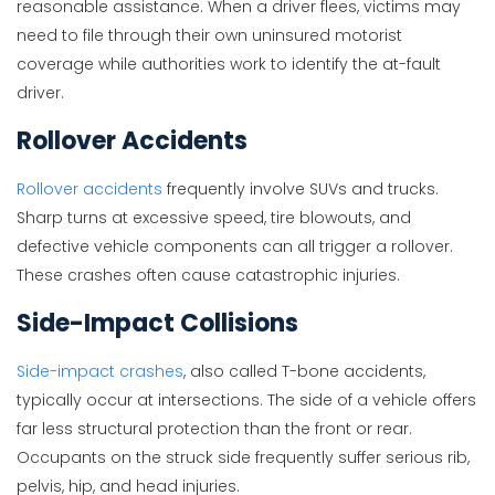
reasonable assistance. When a driver flees, victims may
need to file through their own uninsured motorist
coverage while authorities work to identify the at-fault
driver.
Rollover Accidents
Rollover accidents
frequently involve SUVs and trucks.
Sharp turns at excessive speed, tire blowouts, and
defective vehicle components can all trigger a rollover.
These crashes often cause catastrophic injuries.
Side-Impact Collisions
Side-impact crashes
, also called T-bone accidents,
typically occur at intersections. The side of a vehicle offers
far less structural protection than the front or rear.
Occupants on the struck side frequently suffer serious rib,
pelvis, hip, and head injuries.