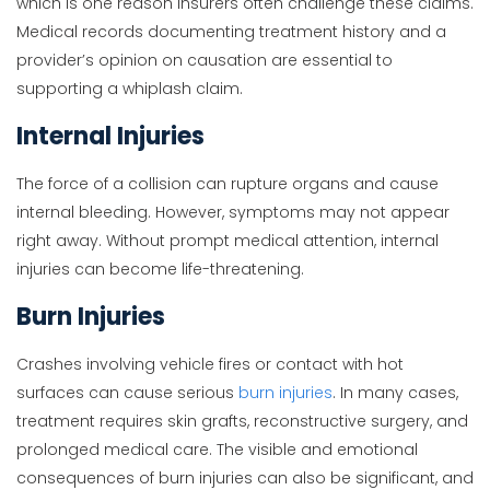
which is one reason insurers often challenge these claims.
Medical records documenting treatment history and a
provider’s opinion on causation are essential to
supporting a whiplash claim.
Internal Injuries
The force of a collision can rupture organs and cause
internal bleeding. However, symptoms may not appear
right away. Without prompt medical attention, internal
injuries can become life-threatening.
Burn Injuries
Crashes involving vehicle fires or contact with hot
surfaces can cause serious
burn injuries
. In many cases,
treatment requires skin grafts, reconstructive surgery, and
prolonged medical care. The visible and emotional
consequences of burn injuries can also be significant, and