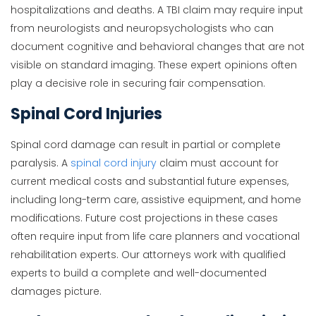
hospitalizations and deaths. A TBI claim may require input
from neurologists and neuropsychologists who can
document cognitive and behavioral changes that are not
visible on standard imaging. These expert opinions often
play a decisive role in securing fair compensation.
Spinal Cord Injuries
Spinal cord damage can result in partial or complete
paralysis. A
spinal cord injury
claim must account for
current medical costs and substantial future expenses,
including long-term care, assistive equipment, and home
modifications. Future cost projections in these cases
often require input from life care planners and vocational
rehabilitation experts. Our attorneys work with qualified
experts to build a complete and well-documented
damages picture.