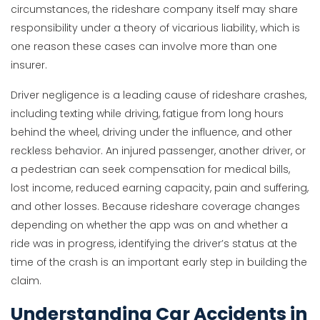
circumstances, the rideshare company itself may share
responsibility under a theory of vicarious liability, which is
one reason these cases can involve more than one
insurer.
Driver negligence is a leading cause of rideshare crashes,
including texting while driving, fatigue from long hours
behind the wheel, driving under the influence, and other
reckless behavior. An injured passenger, another driver, or
a pedestrian can seek compensation for medical bills,
lost income, reduced earning capacity, pain and suffering,
and other losses. Because rideshare coverage changes
depending on whether the app was on and whether a
ride was in progress, identifying the driver’s status at the
time of the crash is an important early step in building the
claim.
Understanding Car Accidents in