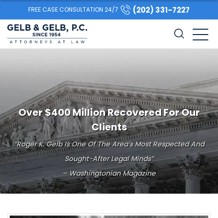
(202) 331-7227
FREE CASE CONSULTATION 24/7
Over $400 Million Recovered For Our
Clients
“Roger K. Gelb Is One Of The Area’s Most Respected And
Sought-After Legal Minds”
– Washingtonian Magazine